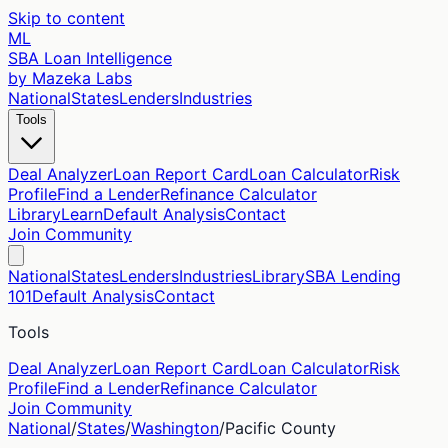
Skip to content
ML
SBA Loan Intelligence
by Mazeka Labs
National
States
Lenders
Industries
Tools
Deal Analyzer
Loan Report Card
Loan Calculator
Risk
Profile
Find a Lender
Refinance Calculator
Library
Learn
Default Analysis
Contact
Join Community
National
States
Lenders
Industries
Library
SBA Lending
101
Default Analysis
Contact
Tools
Deal Analyzer
Loan Report Card
Loan Calculator
Risk
Profile
Find a Lender
Refinance Calculator
Join Community
National
/
States
/
Washington
/
Pacific
County