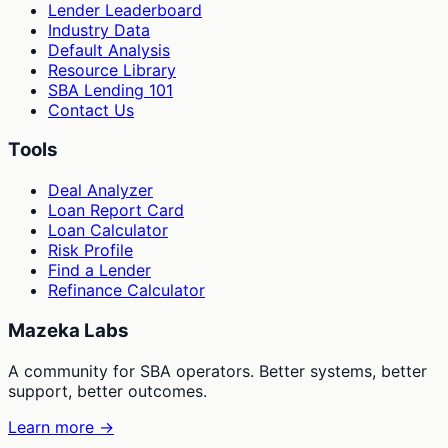
Lender Leaderboard
Industry Data
Default Analysis
Resource Library
SBA Lending 101
Contact Us
Tools
Deal Analyzer
Loan Report Card
Loan Calculator
Risk Profile
Find a Lender
Refinance Calculator
Mazeka Labs
A community for SBA operators. Better systems, better
support, better outcomes.
Learn more →