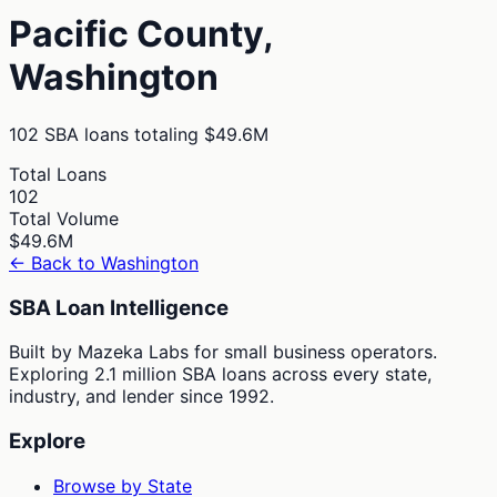
Pacific
County,
Washington
102
SBA loans totaling
$49.6M
Total Loans
102
Total Volume
$49.6M
← Back to
Washington
SBA Loan Intelligence
Built by Mazeka Labs for small business operators.
Exploring 2.1 million SBA loans across every state,
industry, and lender since 1992.
Explore
Browse by State