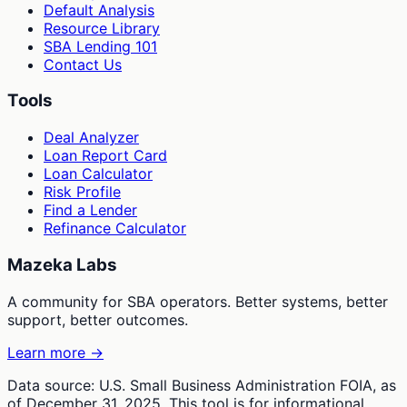
Default Analysis
Resource Library
SBA Lending 101
Contact Us
Tools
Deal Analyzer
Loan Report Card
Loan Calculator
Risk Profile
Find a Lender
Refinance Calculator
Mazeka Labs
A community for SBA operators. Better systems, better
support, better outcomes.
Learn more →
Data source: U.S. Small Business Administration FOIA, as
of December 31, 2025. This tool is for informational