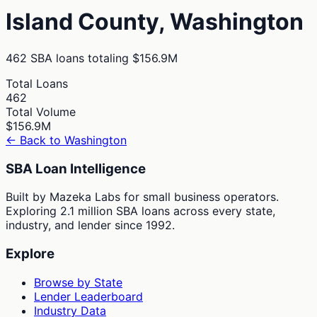
Island
County,
Washington
462
SBA loans totaling
$156.9M
Total Loans
462
Total Volume
$156.9M
← Back to
Washington
SBA Loan Intelligence
Built by Mazeka Labs for small business operators.
Exploring 2.1 million SBA loans across every state,
industry, and lender since 1992.
Explore
Browse by State
Lender Leaderboard
Industry Data