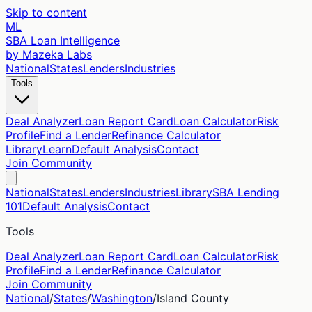
Skip to content
ML
SBA Loan Intelligence
by Mazeka Labs
National
States
Lenders
Industries
Tools
Deal Analyzer
Loan Report Card
Loan Calculator
Risk
Profile
Find a Lender
Refinance Calculator
Library
Learn
Default Analysis
Contact
Join Community
National
States
Lenders
Industries
Library
SBA Lending
101
Default Analysis
Contact
Tools
Deal Analyzer
Loan Report Card
Loan Calculator
Risk
Profile
Find a Lender
Refinance Calculator
Join Community
National
/
States
/
Washington
/
Island
County