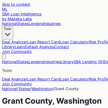
Skip to content
ML
SBA Loan Intelligence
by Mazeka Labs
National
States
Lenders
Industries
Tools
Deal Analyzer
Loan Report Card
Loan Calculator
Risk Profil
Library
Learn
Default Analysis
Contact
Join Community
National
States
Lenders
Industries
Library
SBA Lending 101
De
Tools
Deal Analyzer
Loan Report Card
Loan Calculator
Risk Profil
Join Community
National
/
States
/
Washington
/
Grant
County
Grant
County,
Washington