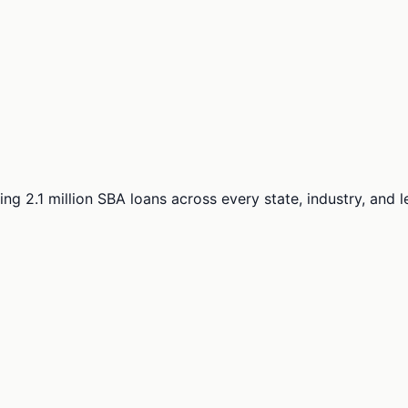
ng 2.1 million SBA loans across every state, industry, and 