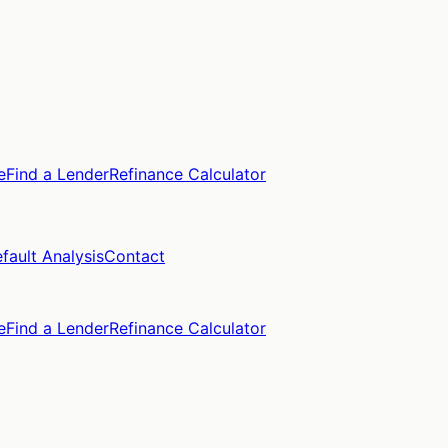
e
Find a Lender
Refinance Calculator
fault Analysis
Contact
e
Find a Lender
Refinance Calculator