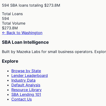
594
SBA loans totaling
$273.8M
Total Loans
594
Total Volume
$273.8M
← Back to
Washington
SBA Loan Intelligence
Built by Mazeka Labs for small business operators. Explori
Explore
Browse by State
Lender Leaderboard
Industry Data
Default Analysis
Resource Library
SBA Lending 101
Contact Us