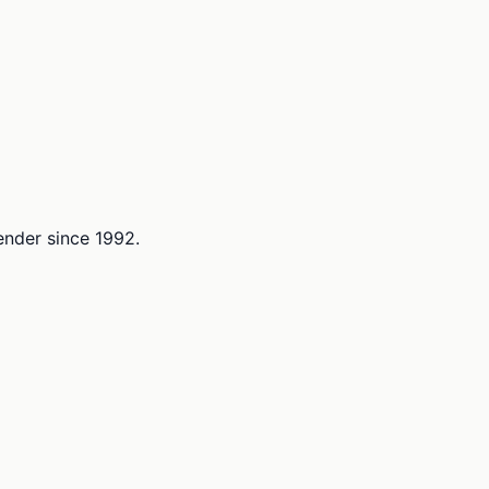
lender since 1992.