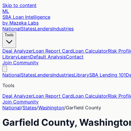
Skip to content
ML
SBA Loan Intelligence
by Mazeka Labs
National
States
Lenders
Industries
Tools
Deal Analyzer
Loan Report Card
Loan Calculator
Risk Profil
Library
Learn
Default Analysis
Contact
Join Community
National
States
Lenders
Industries
Library
SBA Lending 101
De
Tools
Deal Analyzer
Loan Report Card
Loan Calculator
Risk Profil
Join Community
National
/
States
/
Washington
/
Garfield
County
Garfield
County,
Washingto