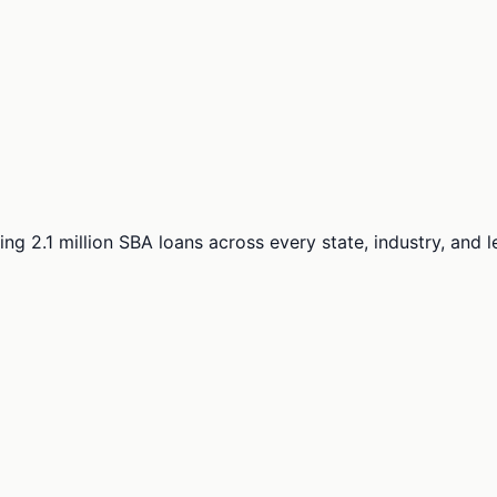
ng 2.1 million SBA loans across every state, industry, and 