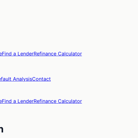
e
Find a Lender
Refinance Calculator
fault Analysis
Contact
e
Find a Lender
Refinance Calculator
n