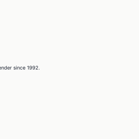
lender since 1992.