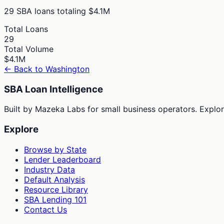
29
SBA loans totaling
$4.1M
Total Loans
29
Total Volume
$4.1M
← Back to
Washington
SBA Loan Intelligence
Built by Mazeka Labs for small business operators. Explori
Explore
Browse by State
Lender Leaderboard
Industry Data
Default Analysis
Resource Library
SBA Lending 101
Contact Us