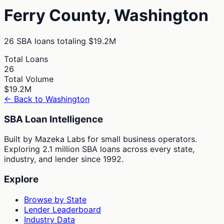
Ferry
County,
Washington
26
SBA loans totaling
$19.2M
Total Loans
26
Total Volume
$19.2M
← Back to
Washington
SBA Loan Intelligence
Built by Mazeka Labs for small business operators.
Exploring 2.1 million SBA loans across every state,
industry, and lender since 1992.
Explore
Browse by State
Lender Leaderboard
Industry Data