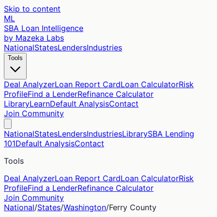
Skip to content
ML
SBA Loan Intelligence
by Mazeka Labs
National
States
Lenders
Industries
Tools
Deal Analyzer
Loan Report Card
Loan Calculator
Risk
Profile
Find a Lender
Refinance Calculator
Library
Learn
Default Analysis
Contact
Join Community
National
States
Lenders
Industries
Library
SBA Lending
101
Default Analysis
Contact
Tools
Deal Analyzer
Loan Report Card
Loan Calculator
Risk
Profile
Find a Lender
Refinance Calculator
Join Community
National
/
States
/
Washington
/
Ferry
County