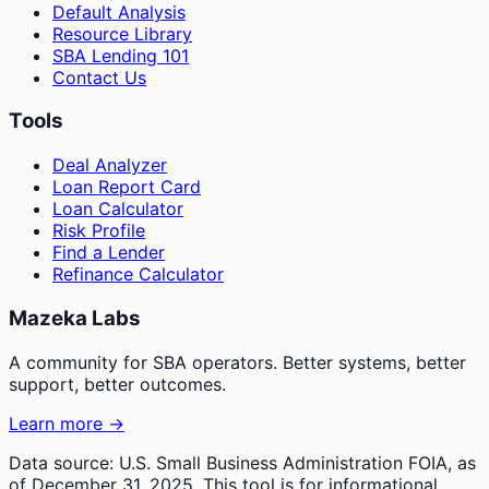
Default Analysis
Resource Library
SBA Lending 101
Contact Us
Tools
Deal Analyzer
Loan Report Card
Loan Calculator
Risk Profile
Find a Lender
Refinance Calculator
Mazeka Labs
A community for SBA operators. Better systems, better
support, better outcomes.
Learn more →
Data source: U.S. Small Business Administration FOIA, as
of December 31, 2025. This tool is for informational