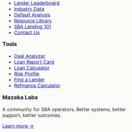
Lender Leaderboard
Industry Data
Default Analysis
Resource Library
SBA Lending 101
Contact Us
Tools
Deal Analyzer
Loan Report Card
Loan Calculator
Risk Profile
Find a Lender
Refinance Calculator
Mazeka Labs
A community for SBA operators. Better systems, better
support, better outcomes.
Learn more →