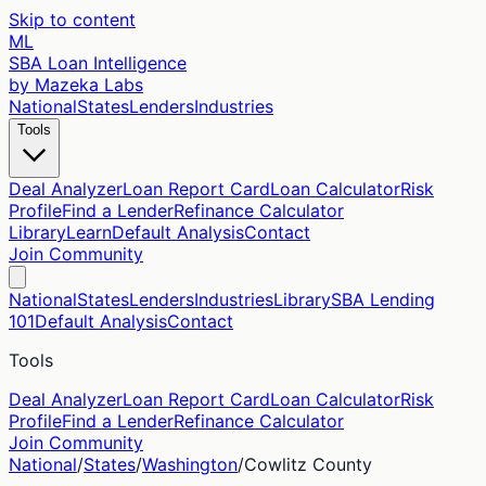
Skip to content
ML
SBA Loan Intelligence
by Mazeka Labs
National
States
Lenders
Industries
Tools
Deal Analyzer
Loan Report Card
Loan Calculator
Risk
Profile
Find a Lender
Refinance Calculator
Library
Learn
Default Analysis
Contact
Join Community
National
States
Lenders
Industries
Library
SBA Lending
101
Default Analysis
Contact
Tools
Deal Analyzer
Loan Report Card
Loan Calculator
Risk
Profile
Find a Lender
Refinance Calculator
Join Community
National
/
States
/
Washington
/
Cowlitz
County