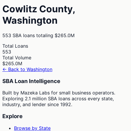
Cowlitz
County,
Washington
553
SBA loans totaling
$265.0M
Total Loans
553
Total Volume
$265.0M
← Back to
Washington
SBA Loan Intelligence
Built by Mazeka Labs for small business operators.
Exploring 2.1 million SBA loans across every state,
industry, and lender since 1992.
Explore
Browse by State