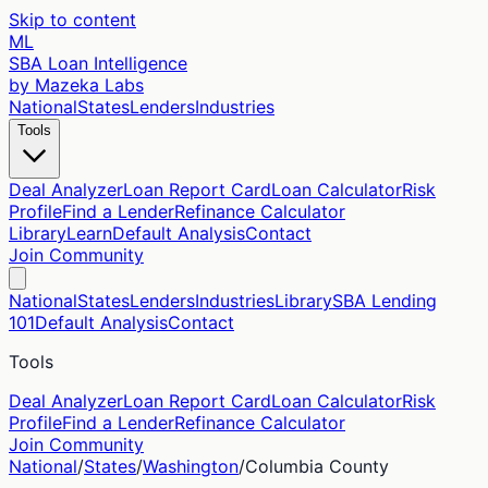
Skip to content
ML
SBA Loan Intelligence
by Mazeka Labs
National
States
Lenders
Industries
Tools
Deal Analyzer
Loan Report Card
Loan Calculator
Risk
Profile
Find a Lender
Refinance Calculator
Library
Learn
Default Analysis
Contact
Join Community
National
States
Lenders
Industries
Library
SBA Lending
101
Default Analysis
Contact
Tools
Deal Analyzer
Loan Report Card
Loan Calculator
Risk
Profile
Find a Lender
Refinance Calculator
Join Community
National
/
States
/
Washington
/
Columbia
County