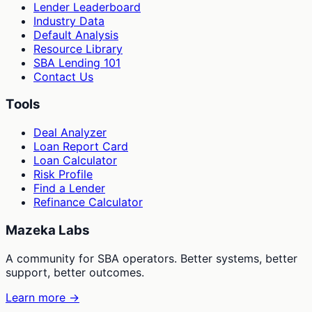
Lender Leaderboard
Industry Data
Default Analysis
Resource Library
SBA Lending 101
Contact Us
Tools
Deal Analyzer
Loan Report Card
Loan Calculator
Risk Profile
Find a Lender
Refinance Calculator
Mazeka Labs
A community for SBA operators. Better systems, better
support, better outcomes.
Learn more →