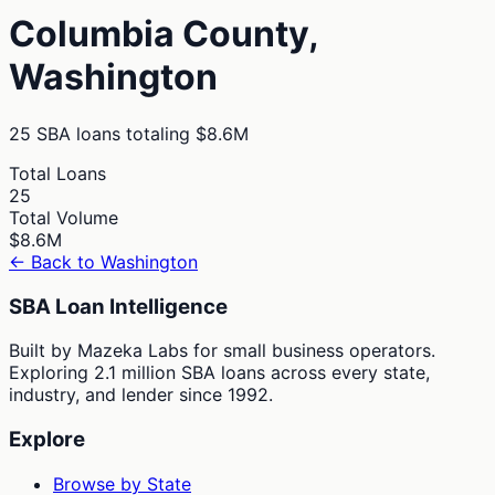
Columbia
County,
Washington
25
SBA loans totaling
$8.6M
Total Loans
25
Total Volume
$8.6M
← Back to
Washington
SBA Loan Intelligence
Built by Mazeka Labs for small business operators.
Exploring 2.1 million SBA loans across every state,
industry, and lender since 1992.
Explore
Browse by State