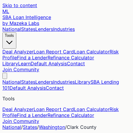
Skip to content
ML
SBA Loan Intelligence
by Mazeka Labs
National
States
Lenders
Industries
Tools
Deal Analyzer
Loan Report Card
Loan Calculator
Risk
Profile
Find a Lender
Refinance Calculator
Library
Learn
Default Analysis
Contact
Join Community
National
States
Lenders
Industries
Library
SBA Lending
101
Default Analysis
Contact
Tools
Deal Analyzer
Loan Report Card
Loan Calculator
Risk
Profile
Find a Lender
Refinance Calculator
Join Community
National
/
States
/
Washington
/
Clark
County