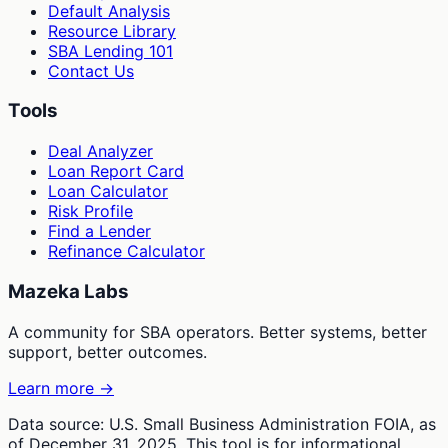
Default Analysis
Resource Library
SBA Lending 101
Contact Us
Tools
Deal Analyzer
Loan Report Card
Loan Calculator
Risk Profile
Find a Lender
Refinance Calculator
Mazeka Labs
A community for SBA operators. Better systems, better
support, better outcomes.
Learn more →
Data source: U.S. Small Business Administration FOIA, as
of December 31, 2025. This tool is for informational