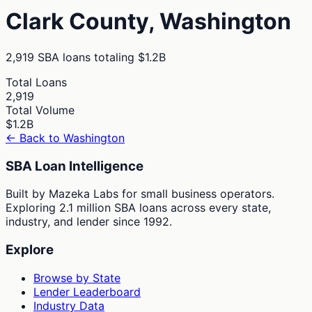
Clark
County,
Washington
2,919
SBA loans totaling
$1.2B
Total Loans
2,919
Total Volume
$1.2B
← Back to
Washington
SBA Loan Intelligence
Built by Mazeka Labs for small business operators.
Exploring 2.1 million SBA loans across every state,
industry, and lender since 1992.
Explore
Browse by State
Lender Leaderboard
Industry Data