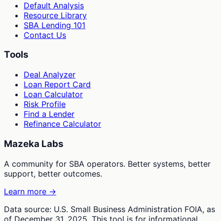
Default Analysis
Resource Library
SBA Lending 101
Contact Us
Tools
Deal Analyzer
Loan Report Card
Loan Calculator
Risk Profile
Find a Lender
Refinance Calculator
Mazeka Labs
A community for SBA operators. Better systems, better
support, better outcomes.
Learn more →
Data source: U.S. Small Business Administration FOIA, as
of December 31, 2025. This tool is for informational