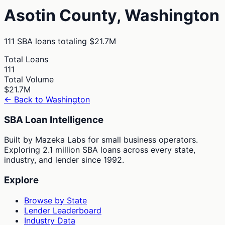
Asotin
County,
Washington
111
SBA loans totaling
$21.7M
Total Loans
111
Total Volume
$21.7M
← Back to
Washington
SBA Loan Intelligence
Built by Mazeka Labs for small business operators.
Exploring 2.1 million SBA loans across every state,
industry, and lender since 1992.
Explore
Browse by State
Lender Leaderboard
Industry Data