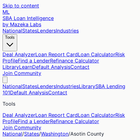
Skip to content
ML
SBA Loan Intelligence
by Mazeka Labs
National
States
Lenders
Industries
Tools
Deal Analyzer
Loan Report Card
Loan Calculator
Risk
Profile
Find a Lender
Refinance Calculator
Library
Learn
Default Analysis
Contact
Join Community
National
States
Lenders
Industries
Library
SBA Lending
101
Default Analysis
Contact
Tools
Deal Analyzer
Loan Report Card
Loan Calculator
Risk
Profile
Find a Lender
Refinance Calculator
Join Community
National
/
States
/
Washington
/
Asotin
County