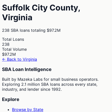
Suffolk City
County,
Virginia
238
SBA loans totaling
$97.2M
Total Loans
238
Total Volume
$97.2M
← Back to
Virginia
SBA Loan Intelligence
Built by Mazeka Labs for small business operators.
Exploring 2.1 million SBA loans across every state,
industry, and lender since 1992.
Explore
Browse by State