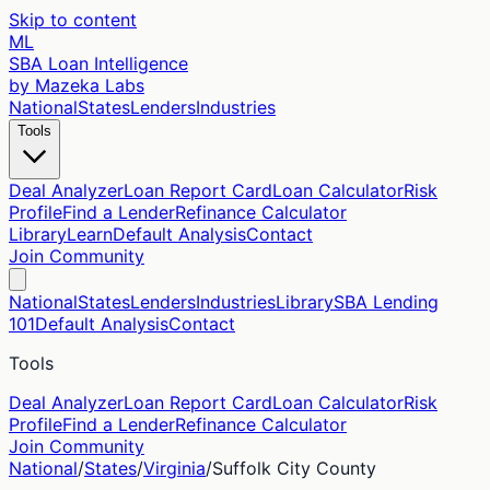
Skip to content
ML
SBA Loan Intelligence
by Mazeka Labs
National
States
Lenders
Industries
Tools
Deal Analyzer
Loan Report Card
Loan Calculator
Risk
Profile
Find a Lender
Refinance Calculator
Library
Learn
Default Analysis
Contact
Join Community
National
States
Lenders
Industries
Library
SBA Lending
101
Default Analysis
Contact
Tools
Deal Analyzer
Loan Report Card
Loan Calculator
Risk
Profile
Find a Lender
Refinance Calculator
Join Community
National
/
States
/
Virginia
/
Suffolk City
County