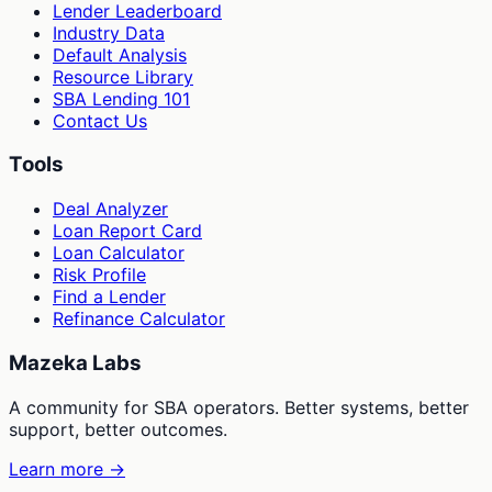
Lender Leaderboard
Industry Data
Default Analysis
Resource Library
SBA Lending 101
Contact Us
Tools
Deal Analyzer
Loan Report Card
Loan Calculator
Risk Profile
Find a Lender
Refinance Calculator
Mazeka Labs
A community for SBA operators. Better systems, better
support, better outcomes.
Learn more →