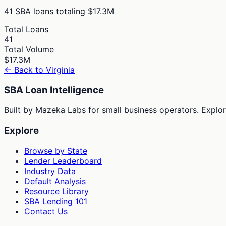
41
SBA loans totaling
$17.3M
Total Loans
41
Total Volume
$17.3M
← Back to
Virginia
SBA Loan Intelligence
Built by Mazeka Labs for small business operators. Explori
Explore
Browse by State
Lender Leaderboard
Industry Data
Default Analysis
Resource Library
SBA Lending 101
Contact Us