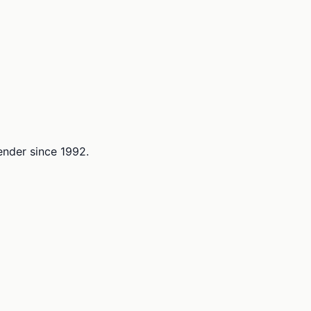
lender since 1992.