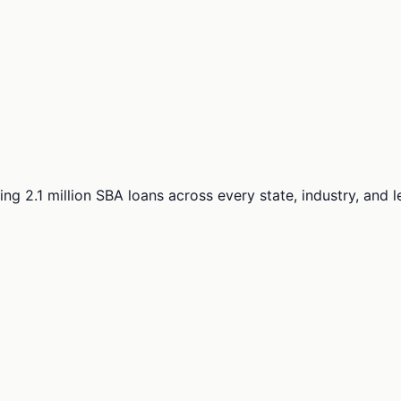
ng 2.1 million SBA loans across every state, industry, and 