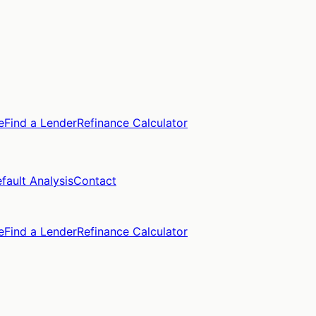
e
Find a Lender
Refinance Calculator
fault Analysis
Contact
e
Find a Lender
Refinance Calculator