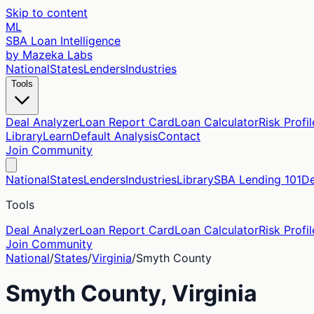
Skip to content
ML
SBA Loan Intelligence
by Mazeka Labs
National
States
Lenders
Industries
Tools
Deal Analyzer
Loan Report Card
Loan Calculator
Risk Profil
Library
Learn
Default Analysis
Contact
Join Community
National
States
Lenders
Industries
Library
SBA Lending 101
De
Tools
Deal Analyzer
Loan Report Card
Loan Calculator
Risk Profil
Join Community
National
/
States
/
Virginia
/
Smyth
County
Smyth
County,
Virginia