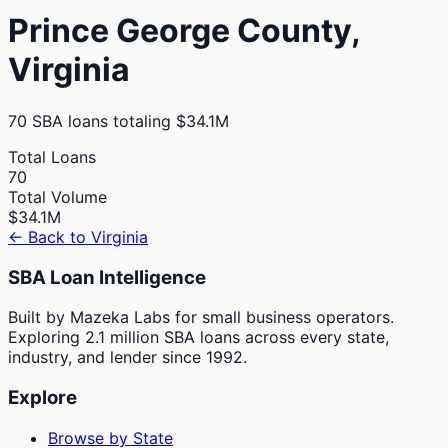
Prince George
County,
Virginia
70
SBA loans totaling
$34.1M
Total Loans
70
Total Volume
$34.1M
← Back to
Virginia
SBA Loan Intelligence
Built by Mazeka Labs for small business operators.
Exploring 2.1 million SBA loans across every state,
industry, and lender since 1992.
Explore
Browse by State