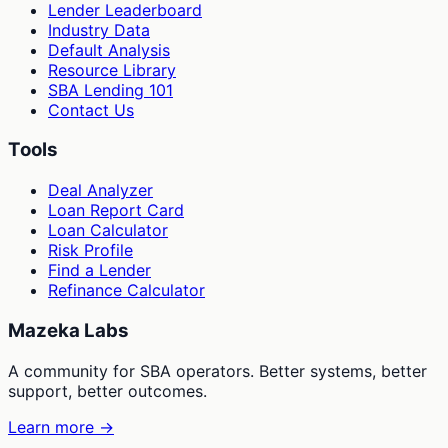
Lender Leaderboard
Industry Data
Default Analysis
Resource Library
SBA Lending 101
Contact Us
Tools
Deal Analyzer
Loan Report Card
Loan Calculator
Risk Profile
Find a Lender
Refinance Calculator
Mazeka Labs
A community for SBA operators. Better systems, better
support, better outcomes.
Learn more →