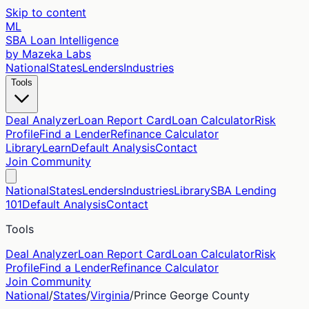
Skip to content
ML
SBA Loan Intelligence
by Mazeka Labs
National
States
Lenders
Industries
Tools
Deal Analyzer
Loan Report Card
Loan Calculator
Risk
Profile
Find a Lender
Refinance Calculator
Library
Learn
Default Analysis
Contact
Join Community
National
States
Lenders
Industries
Library
SBA Lending
101
Default Analysis
Contact
Tools
Deal Analyzer
Loan Report Card
Loan Calculator
Risk
Profile
Find a Lender
Refinance Calculator
Join Community
National
/
States
/
Virginia
/
Prince George
County