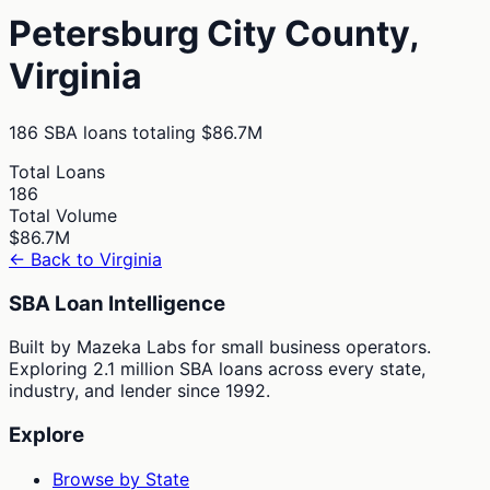
Petersburg City
County,
Virginia
186
SBA loans totaling
$86.7M
Total Loans
186
Total Volume
$86.7M
← Back to
Virginia
SBA Loan Intelligence
Built by Mazeka Labs for small business operators.
Exploring 2.1 million SBA loans across every state,
industry, and lender since 1992.
Explore
Browse by State