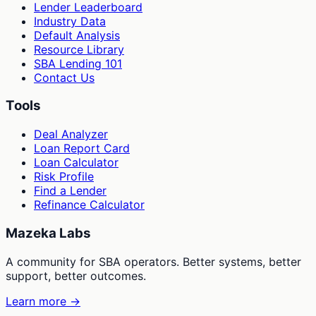
Lender Leaderboard
Industry Data
Default Analysis
Resource Library
SBA Lending 101
Contact Us
Tools
Deal Analyzer
Loan Report Card
Loan Calculator
Risk Profile
Find a Lender
Refinance Calculator
Mazeka Labs
A community for SBA operators. Better systems, better
support, better outcomes.
Learn more →