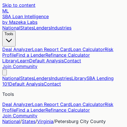
Skip to content
ML
SBA Loan Intelligence
by Mazeka Labs
National
States
Lenders
Industries
Tools
Deal Analyzer
Loan Report Card
Loan Calculator
Risk
Profile
Find a Lender
Refinance Calculator
Library
Learn
Default Analysis
Contact
Join Community
National
States
Lenders
Industries
Library
SBA Lending
101
Default Analysis
Contact
Tools
Deal Analyzer
Loan Report Card
Loan Calculator
Risk
Profile
Find a Lender
Refinance Calculator
Join Community
National
/
States
/
Virginia
/
Petersburg City
County