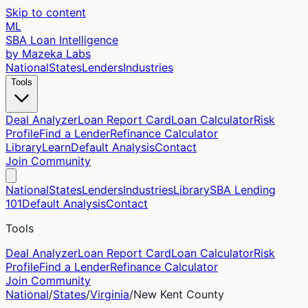
Skip to content
ML
SBA Loan Intelligence
by Mazeka Labs
National
States
Lenders
Industries
Tools
Deal Analyzer
Loan Report Card
Loan Calculator
Risk
Profile
Find a Lender
Refinance Calculator
Library
Learn
Default Analysis
Contact
Join Community
National
States
Lenders
Industries
Library
SBA Lending
101
Default Analysis
Contact
Tools
Deal Analyzer
Loan Report Card
Loan Calculator
Risk
Profile
Find a Lender
Refinance Calculator
Join Community
National
/
States
/
Virginia
/
New Kent
County