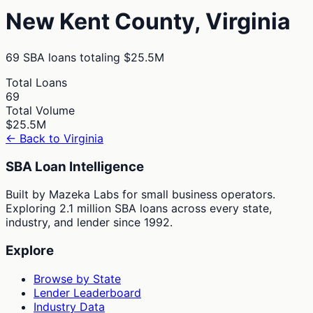
New Kent
County,
Virginia
69
SBA loans totaling
$25.5M
Total Loans
69
Total Volume
$25.5M
← Back to
Virginia
SBA Loan Intelligence
Built by Mazeka Labs for small business operators.
Exploring 2.1 million SBA loans across every state,
industry, and lender since 1992.
Explore
Browse by State
Lender Leaderboard
Industry Data