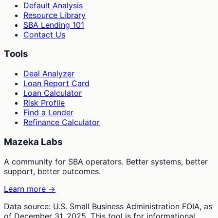
Default Analysis
Resource Library
SBA Lending 101
Contact Us
Tools
Deal Analyzer
Loan Report Card
Loan Calculator
Risk Profile
Find a Lender
Refinance Calculator
Mazeka Labs
A community for SBA operators. Better systems, better
support, better outcomes.
Learn more →
Data source: U.S. Small Business Administration FOIA, as
of December 31, 2025. This tool is for informational