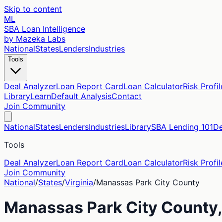
Skip to content
ML
SBA Loan Intelligence
by Mazeka Labs
National
States
Lenders
Industries
Tools
Deal Analyzer
Loan Report Card
Loan Calculator
Risk Profil
Library
Learn
Default Analysis
Contact
Join Community
National
States
Lenders
Industries
Library
SBA Lending 101
De
Tools
Deal Analyzer
Loan Report Card
Loan Calculator
Risk Profil
Join Community
National
/
States
/
Virginia
/
Manassas Park City
County
Manassas Park City
County