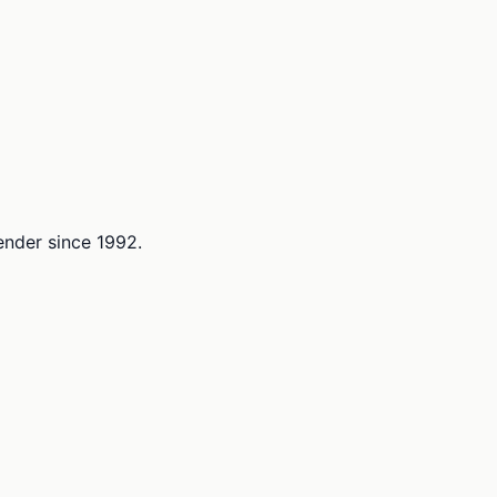
lender since 1992.