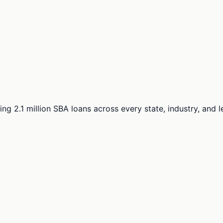
ng 2.1 million SBA loans across every state, industry, and 