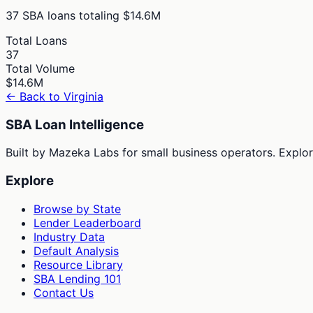
37
SBA loans totaling
$14.6M
Total Loans
37
Total Volume
$14.6M
← Back to
Virginia
SBA Loan Intelligence
Built by Mazeka Labs for small business operators. Explori
Explore
Browse by State
Lender Leaderboard
Industry Data
Default Analysis
Resource Library
SBA Lending 101
Contact Us