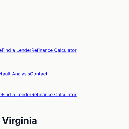
e
Find a Lender
Refinance Calculator
fault Analysis
Contact
e
Find a Lender
Refinance Calculator
,
Virginia