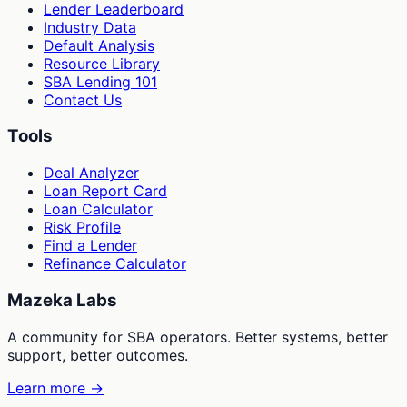
Lender Leaderboard
Industry Data
Default Analysis
Resource Library
SBA Lending 101
Contact Us
Tools
Deal Analyzer
Loan Report Card
Loan Calculator
Risk Profile
Find a Lender
Refinance Calculator
Mazeka Labs
A community for SBA operators. Better systems, better
support, better outcomes.
Learn more →