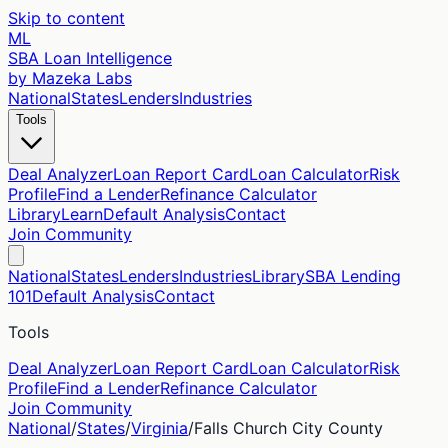
Skip to content
ML
SBA Loan Intelligence
by Mazeka Labs
National
States
Lenders
Industries
Tools
Deal Analyzer
Loan Report Card
Loan Calculator
Risk
Profile
Find a Lender
Refinance Calculator
Library
Learn
Default Analysis
Contact
Join Community
National
States
Lenders
Industries
Library
SBA Lending
101
Default Analysis
Contact
Tools
Deal Analyzer
Loan Report Card
Loan Calculator
Risk
Profile
Find a Lender
Refinance Calculator
Join Community
National
/
States
/
Virginia
/
Falls Church City
County