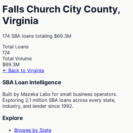
Falls Church City
County,
Virginia
174
SBA loans totaling
$69.3M
Total Loans
174
Total Volume
$69.3M
← Back to
Virginia
SBA Loan Intelligence
Built by Mazeka Labs for small business operators.
Exploring 2.1 million SBA loans across every state,
industry, and lender since 1992.
Explore
Browse by State