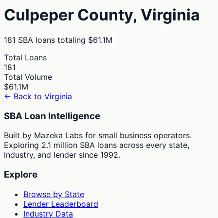
Culpeper
County,
Virginia
181
SBA loans totaling
$61.1M
Total Loans
181
Total Volume
$61.1M
← Back to
Virginia
SBA Loan Intelligence
Built by Mazeka Labs for small business operators.
Exploring 2.1 million SBA loans across every state,
industry, and lender since 1992.
Explore
Browse by State
Lender Leaderboard
Industry Data