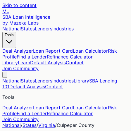
Skip to content
ML
SBA Loan Intelligence
by Mazeka Labs
National
States
Lenders
Industries
Tools
Deal Analyzer
Loan Report Card
Loan Calculator
Risk
Profile
Find a Lender
Refinance Calculator
Library
Learn
Default Analysis
Contact
Join Community
National
States
Lenders
Industries
Library
SBA Lending
101
Default Analysis
Contact
Tools
Deal Analyzer
Loan Report Card
Loan Calculator
Risk
Profile
Find a Lender
Refinance Calculator
Join Community
National
/
States
/
Virginia
/
Culpeper
County