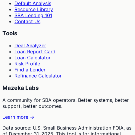
Default Analysis
Resource Library
SBA Lending 101
Contact Us
Tools
Deal Analyzer
Loan Report Card
Loan Calculator
Risk Profile
Find a Lender
Refinance Calculator
Mazeka Labs
A community for SBA operators. Better systems, better
support, better outcomes.
Learn more →
Data source: U.S. Small Business Administration FOIA, as
of December 31, 2025. This tool is for informational