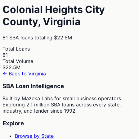
Colonial Heights City
County,
Virginia
81
SBA loans totaling
$22.5M
Total Loans
81
Total Volume
$22.5M
← Back to
Virginia
SBA Loan Intelligence
Built by Mazeka Labs for small business operators.
Exploring 2.1 million SBA loans across every state,
industry, and lender since 1992.
Explore
Browse by State