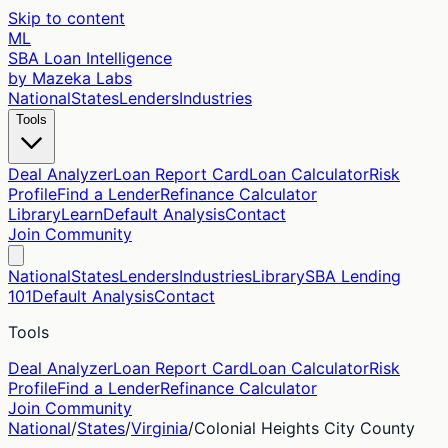
Skip to content
ML
SBA Loan Intelligence
by Mazeka Labs
National
States
Lenders
Industries
Tools
Deal Analyzer
Loan Report Card
Loan Calculator
Risk
Profile
Find a Lender
Refinance Calculator
Library
Learn
Default Analysis
Contact
Join Community
National
States
Lenders
Industries
Library
SBA Lending
101
Default Analysis
Contact
Tools
Deal Analyzer
Loan Report Card
Loan Calculator
Risk
Profile
Find a Lender
Refinance Calculator
Join Community
National
/
States
/
Virginia
/
Colonial Heights City
County