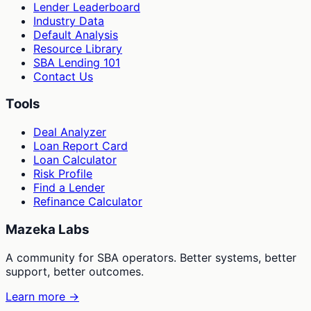
Lender Leaderboard
Industry Data
Default Analysis
Resource Library
SBA Lending 101
Contact Us
Tools
Deal Analyzer
Loan Report Card
Loan Calculator
Risk Profile
Find a Lender
Refinance Calculator
Mazeka Labs
A community for SBA operators. Better systems, better
support, better outcomes.
Learn more →