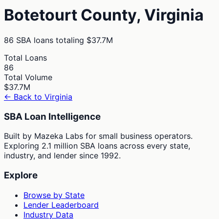
Botetourt
County,
Virginia
86
SBA loans totaling
$37.7M
Total Loans
86
Total Volume
$37.7M
← Back to
Virginia
SBA Loan Intelligence
Built by Mazeka Labs for small business operators.
Exploring 2.1 million SBA loans across every state,
industry, and lender since 1992.
Explore
Browse by State
Lender Leaderboard
Industry Data