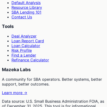
Default Analysis
Resource Library
SBA Lending 101
Contact Us
Tools
Deal Analyzer
Loan Report Card
Loan Calculator
Risk Profile
Find a Lender
Refinance Calculator
Mazeka Labs
A community for SBA operators. Better systems, better
support, better outcomes.
Learn more →
Data source: U.S. Small Business Administration FOIA, as
of December 31, 2025. This tool is for informational