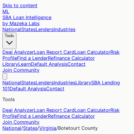
Skip to content
ML
SBA Loan Intelligence
by Mazeka Labs
National
States
Lenders
Industries
Tools
Deal Analyzer
Loan Report Card
Loan Calculator
Risk
Profile
Find a Lender
Refinance Calculator
Library
Learn
Default Analysis
Contact
Join Community
National
States
Lenders
Industries
Library
SBA Lending
101
Default Analysis
Contact
Tools
Deal Analyzer
Loan Report Card
Loan Calculator
Risk
Profile
Find a Lender
Refinance Calculator
Join Community
National
/
States
/
Virginia
/
Botetourt
County