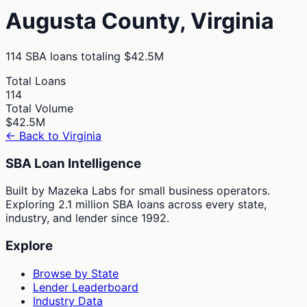
Augusta
County,
Virginia
114
SBA loans totaling
$42.5M
Total Loans
114
Total Volume
$42.5M
← Back to
Virginia
SBA Loan Intelligence
Built by Mazeka Labs for small business operators.
Exploring 2.1 million SBA loans across every state,
industry, and lender since 1992.
Explore
Browse by State
Lender Leaderboard
Industry Data