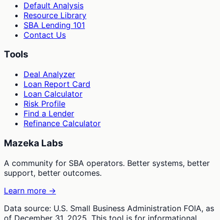
Default Analysis
Resource Library
SBA Lending 101
Contact Us
Tools
Deal Analyzer
Loan Report Card
Loan Calculator
Risk Profile
Find a Lender
Refinance Calculator
Mazeka Labs
A community for SBA operators. Better systems, better
support, better outcomes.
Learn more →
Data source: U.S. Small Business Administration FOIA, as
of December 31, 2025. This tool is for informational