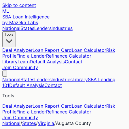
Skip to content
ML
SBA Loan Intelligence
by Mazeka Labs
National
States
Lenders
Industries
Tools
Deal Analyzer
Loan Report Card
Loan Calculator
Risk
Profile
Find a Lender
Refinance Calculator
Library
Learn
Default Analysis
Contact
Join Community
National
States
Lenders
Industries
Library
SBA Lending
101
Default Analysis
Contact
Tools
Deal Analyzer
Loan Report Card
Loan Calculator
Risk
Profile
Find a Lender
Refinance Calculator
Join Community
National
/
States
/
Virginia
/
Augusta
County