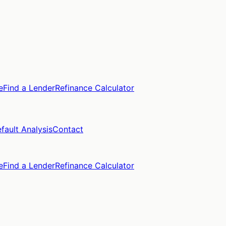
e
Find a Lender
Refinance Calculator
fault Analysis
Contact
e
Find a Lender
Refinance Calculator