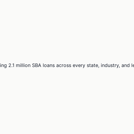
ng 2.1 million SBA loans across every state, industry, and 