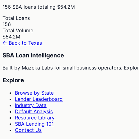
156
SBA loans totaling
$54.2M
Total Loans
156
Total Volume
$54.2M
← Back to
Texas
SBA Loan Intelligence
Built by Mazeka Labs for small business operators. Explori
Explore
Browse by State
Lender Leaderboard
Industry Data
Default Analysis
Resource Library
SBA Lending 101
Contact Us