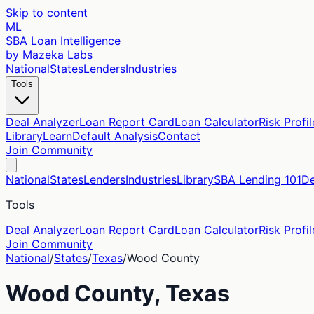
Skip to content
ML
SBA Loan Intelligence
by Mazeka Labs
National
States
Lenders
Industries
Tools
Deal Analyzer
Loan Report Card
Loan Calculator
Risk Profil
Library
Learn
Default Analysis
Contact
Join Community
National
States
Lenders
Industries
Library
SBA Lending 101
De
Tools
Deal Analyzer
Loan Report Card
Loan Calculator
Risk Profil
Join Community
National
/
States
/
Texas
/
Wood
County
Wood
County,
Texas