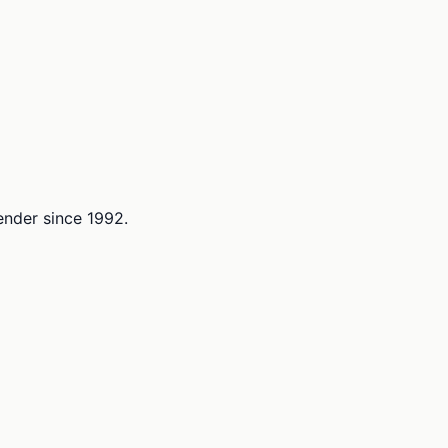
lender since 1992.