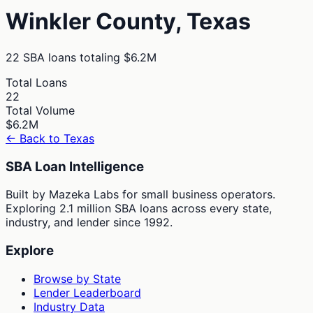
Winkler
County,
Texas
22
SBA loans totaling
$6.2M
Total Loans
22
Total Volume
$6.2M
← Back to
Texas
SBA Loan Intelligence
Built by Mazeka Labs for small business operators.
Exploring 2.1 million SBA loans across every state,
industry, and lender since 1992.
Explore
Browse by State
Lender Leaderboard
Industry Data