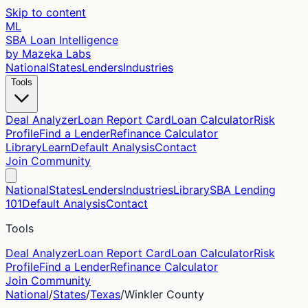
Skip to content
ML
SBA Loan Intelligence
by Mazeka Labs
National
States
Lenders
Industries
Tools
Deal Analyzer
Loan Report Card
Loan Calculator
Risk
Profile
Find a Lender
Refinance Calculator
Library
Learn
Default Analysis
Contact
Join Community
National
States
Lenders
Industries
Library
SBA Lending
101
Default Analysis
Contact
Tools
Deal Analyzer
Loan Report Card
Loan Calculator
Risk
Profile
Find a Lender
Refinance Calculator
Join Community
National
/
States
/
Texas
/
Winkler
County