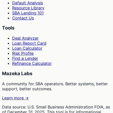
Default Analysis
Resource Library
SBA Lending 101
Contact Us
Tools
Deal Analyzer
Loan Report Card
Loan Calculator
Risk Profile
Find a Lender
Refinance Calculator
Mazeka Labs
A community for SBA operators. Better systems, better
support, better outcomes.
Learn more →
Data source: U.S. Small Business Administration FOIA, as
of December 31, 2025. This tool is for informational