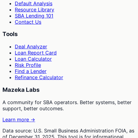
Default Analysis
Resource Library
SBA Lending 101
Contact Us
Tools
Deal Analyzer
Loan Report Card
Loan Calculator
Risk Profile
Find a Lender
Refinance Calculator
Mazeka Labs
A community for SBA operators. Better systems, better
support, better outcomes.
Learn more →
Data source: U.S. Small Business Administration FOIA, as
of December 31, 2025. This tool is for informational