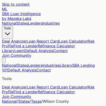
Skip to content
ML
SBA Loan Intelligence
by Mazeka Labs
National
States
Lenders
Industries
Tools
Deal Analyzer
Loan Report Card
Loan Calculator
Risk
Profile
Find a Lender
Refinance Calculator
Library
Learn
Default Analysis
Contact
Join Community
National
States
Lenders
Industries
Library
SBA Lending
101
Default Analysis
Contact
Tools
Deal Analyzer
Loan Report Card
Loan Calculator
Risk
Profile
Find a Lender
Refinance Calculator
Join Community
National
/
States
/
Texas
/
Wilson
County