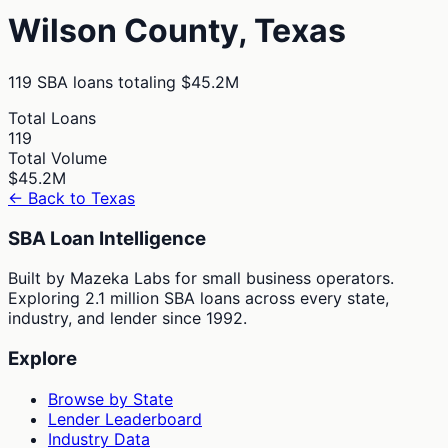
Wilson
County,
Texas
119
SBA loans totaling
$45.2M
Total Loans
119
Total Volume
$45.2M
← Back to
Texas
SBA Loan Intelligence
Built by Mazeka Labs for small business operators.
Exploring 2.1 million SBA loans across every state,
industry, and lender since 1992.
Explore
Browse by State
Lender Leaderboard
Industry Data