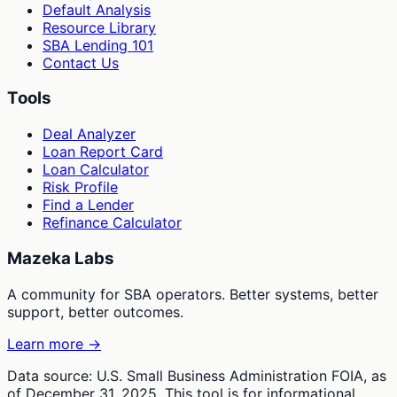
Default Analysis
Resource Library
SBA Lending 101
Contact Us
Tools
Deal Analyzer
Loan Report Card
Loan Calculator
Risk Profile
Find a Lender
Refinance Calculator
Mazeka Labs
A community for SBA operators. Better systems, better
support, better outcomes.
Learn more →
Data source: U.S. Small Business Administration FOIA, as
of December 31, 2025. This tool is for informational