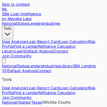
Skip to content
ML
SBA Loan Intelligence
by Mazeka Labs
National
States
Lenders
Industries
Tools
Deal Analyzer
Loan Report Card
Loan Calculator
Risk
Profile
Find a Lender
Refinance Calculator
Library
Learn
Default Analysis
Contact
Join Community
National
States
Lenders
Industries
Library
SBA Lending
101
Default Analysis
Contact
Tools
Deal Analyzer
Loan Report Card
Loan Calculator
Risk
Profile
Find a Lender
Refinance Calculator
Join Community
National
/
States
/
Texas
/
Wichita
County