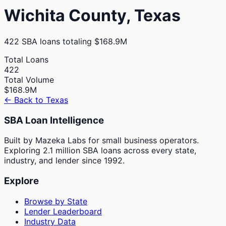
Wichita
County,
Texas
422
SBA loans totaling
$168.9M
Total Loans
422
Total Volume
$168.9M
← Back to
Texas
SBA Loan Intelligence
Built by Mazeka Labs for small business operators.
Exploring 2.1 million SBA loans across every state,
industry, and lender since 1992.
Explore
Browse by State
Lender Leaderboard
Industry Data