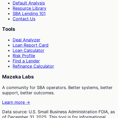
Default Analysis
Resource Library
SBA Lending 101
Contact Us
Tools
Deal Analyzer
Loan Report Card
Loan Calculator
Risk Profile
Find a Lender
Refinance Calculator
Mazeka Labs
A community for SBA operators. Better systems, better
support, better outcomes.
Learn more →
Data source: U.S. Small Business Administration FOIA, as
of December 31, 2025. This tool is for informational