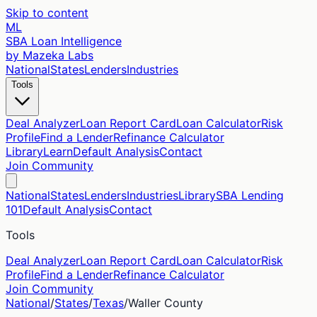
Skip to content
ML
SBA Loan Intelligence
by Mazeka Labs
National
States
Lenders
Industries
Tools
Deal Analyzer
Loan Report Card
Loan Calculator
Risk
Profile
Find a Lender
Refinance Calculator
Library
Learn
Default Analysis
Contact
Join Community
National
States
Lenders
Industries
Library
SBA Lending
101
Default Analysis
Contact
Tools
Deal Analyzer
Loan Report Card
Loan Calculator
Risk
Profile
Find a Lender
Refinance Calculator
Join Community
National
/
States
/
Texas
/
Waller
County