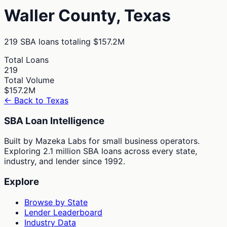
Waller
County,
Texas
219
SBA loans totaling
$157.2M
Total Loans
219
Total Volume
$157.2M
← Back to
Texas
SBA Loan Intelligence
Built by Mazeka Labs for small business operators.
Exploring 2.1 million SBA loans across every state,
industry, and lender since 1992.
Explore
Browse by State
Lender Leaderboard
Industry Data