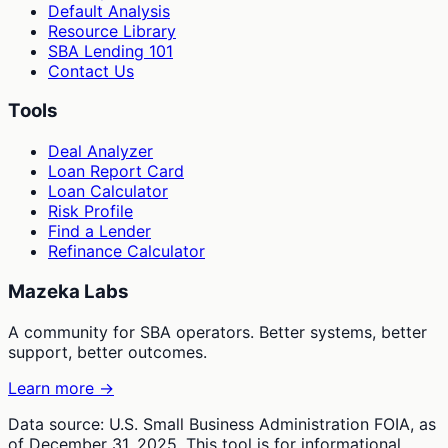
Default Analysis
Resource Library
SBA Lending 101
Contact Us
Tools
Deal Analyzer
Loan Report Card
Loan Calculator
Risk Profile
Find a Lender
Refinance Calculator
Mazeka Labs
A community for SBA operators. Better systems, better
support, better outcomes.
Learn more →
Data source: U.S. Small Business Administration FOIA, as
of December 31, 2025. This tool is for informational