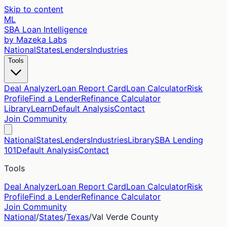
Skip to content
ML
SBA Loan Intelligence
by Mazeka Labs
National
States
Lenders
Industries
Tools
Deal Analyzer
Loan Report Card
Loan Calculator
Risk
Profile
Find a Lender
Refinance Calculator
Library
Learn
Default Analysis
Contact
Join Community
National
States
Lenders
Industries
Library
SBA Lending
101
Default Analysis
Contact
Tools
Deal Analyzer
Loan Report Card
Loan Calculator
Risk
Profile
Find a Lender
Refinance Calculator
Join Community
National
/
States
/
Texas
/
Val Verde
County