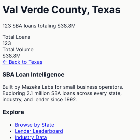
Val Verde
County,
Texas
123
SBA loans totaling
$38.8M
Total Loans
123
Total Volume
$38.8M
← Back to
Texas
SBA Loan Intelligence
Built by Mazeka Labs for small business operators.
Exploring 2.1 million SBA loans across every state,
industry, and lender since 1992.
Explore
Browse by State
Lender Leaderboard
Industry Data