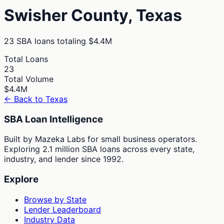
Swisher
County,
Texas
23
SBA loans totaling
$4.4M
Total Loans
23
Total Volume
$4.4M
← Back to
Texas
SBA Loan Intelligence
Built by Mazeka Labs for small business operators.
Exploring 2.1 million SBA loans across every state,
industry, and lender since 1992.
Explore
Browse by State
Lender Leaderboard
Industry Data