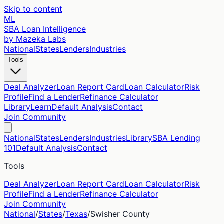
Skip to content
ML
SBA Loan Intelligence
by Mazeka Labs
National
States
Lenders
Industries
Tools
Deal Analyzer
Loan Report Card
Loan Calculator
Risk
Profile
Find a Lender
Refinance Calculator
Library
Learn
Default Analysis
Contact
Join Community
National
States
Lenders
Industries
Library
SBA Lending
101
Default Analysis
Contact
Tools
Deal Analyzer
Loan Report Card
Loan Calculator
Risk
Profile
Find a Lender
Refinance Calculator
Join Community
National
/
States
/
Texas
/
Swisher
County