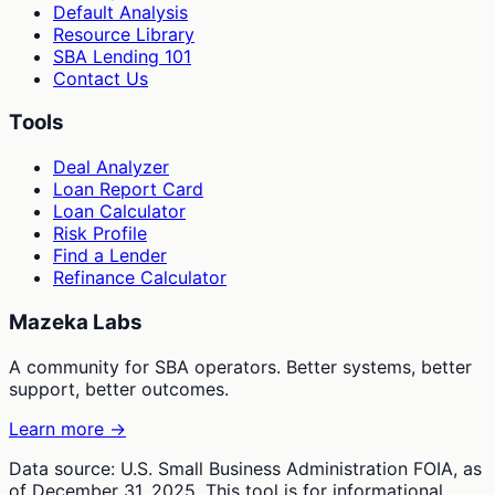
Default Analysis
Resource Library
SBA Lending 101
Contact Us
Tools
Deal Analyzer
Loan Report Card
Loan Calculator
Risk Profile
Find a Lender
Refinance Calculator
Mazeka Labs
A community for SBA operators. Better systems, better
support, better outcomes.
Learn more →
Data source: U.S. Small Business Administration FOIA, as
of December 31, 2025. This tool is for informational