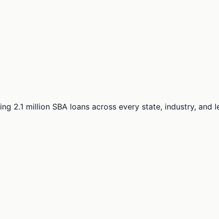
ng 2.1 million SBA loans across every state, industry, and 