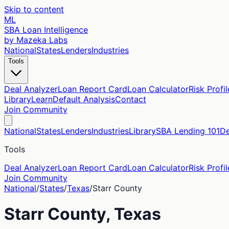
Skip to content
ML
SBA Loan Intelligence
by Mazeka Labs
National
States
Lenders
Industries
Tools
Deal Analyzer
Loan Report Card
Loan Calculator
Risk Profil
Library
Learn
Default Analysis
Contact
Join Community
National
States
Lenders
Industries
Library
SBA Lending 101
De
Tools
Deal Analyzer
Loan Report Card
Loan Calculator
Risk Profil
Join Community
National
/
States
/
Texas
/
Starr
County
Starr
County,
Texas