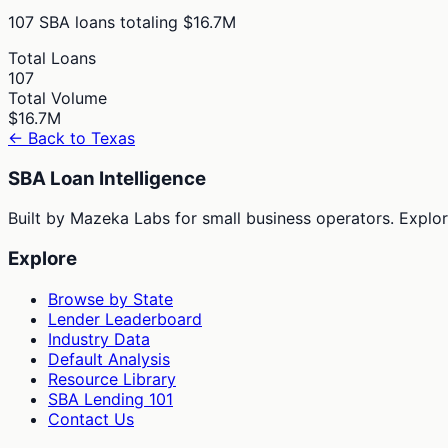
107
SBA loans totaling
$16.7M
Total Loans
107
Total Volume
$16.7M
← Back to
Texas
SBA Loan Intelligence
Built by Mazeka Labs for small business operators. Explori
Explore
Browse by State
Lender Leaderboard
Industry Data
Default Analysis
Resource Library
SBA Lending 101
Contact Us