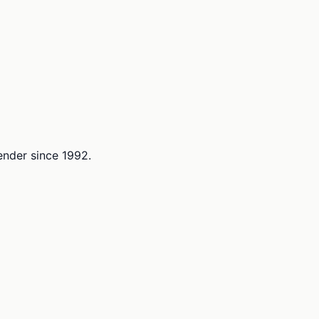
lender since 1992.