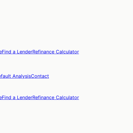
e
Find a Lender
Refinance Calculator
fault Analysis
Contact
e
Find a Lender
Refinance Calculator