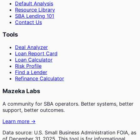
Default Analysis
Resource Library
SBA Lending 101
Contact Us
Tools
Deal Analyzer
Loan Report Card
Loan Calculator
Risk Profile
Find a Lender
Refinance Calculator
Mazeka Labs
A community for SBA operators. Better systems, better
support, better outcomes.
Learn more →
Data source: U.S. Small Business Administration FOIA, as
of December 31, 2025. This tool is for informational