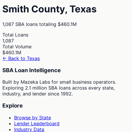
Smith
County,
Texas
1,087
SBA loans totaling
$460.1M
Total Loans
1,087
Total Volume
$460.1M
← Back to
Texas
SBA Loan Intelligence
Built by Mazeka Labs for small business operators.
Exploring 2.1 million SBA loans across every state,
industry, and lender since 1992.
Explore
Browse by State
Lender Leaderboard
Industry Data