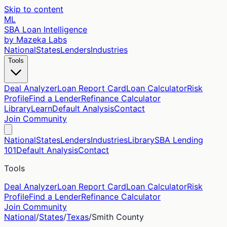
Skip to content
ML
SBA Loan Intelligence
by Mazeka Labs
National
States
Lenders
Industries
Tools
Deal Analyzer
Loan Report Card
Loan Calculator
Risk
Profile
Find a Lender
Refinance Calculator
Library
Learn
Default Analysis
Contact
Join Community
National
States
Lenders
Industries
Library
SBA Lending
101
Default Analysis
Contact
Tools
Deal Analyzer
Loan Report Card
Loan Calculator
Risk
Profile
Find a Lender
Refinance Calculator
Join Community
National
/
States
/
Texas
/
Smith
County