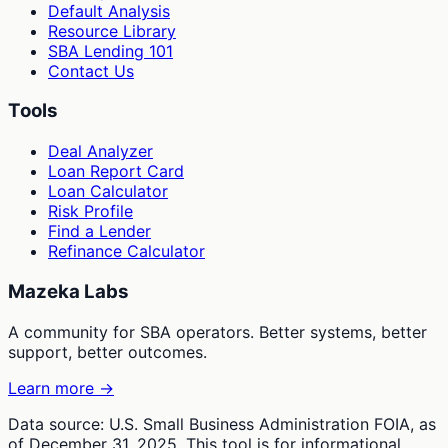
Default Analysis
Resource Library
SBA Lending 101
Contact Us
Tools
Deal Analyzer
Loan Report Card
Loan Calculator
Risk Profile
Find a Lender
Refinance Calculator
Mazeka Labs
A community for SBA operators. Better systems, better
support, better outcomes.
Learn more →
Data source: U.S. Small Business Administration FOIA, as
of December 31, 2025. This tool is for informational