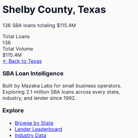
Shelby
County,
Texas
136
SBA loans totaling
$115.4M
Total Loans
136
Total Volume
$115.4M
← Back to
Texas
SBA Loan Intelligence
Built by Mazeka Labs for small business operators.
Exploring 2.1 million SBA loans across every state,
industry, and lender since 1992.
Explore
Browse by State
Lender Leaderboard
Industry Data