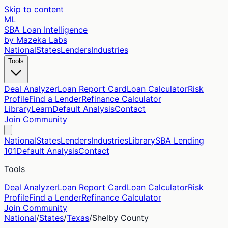
Skip to content
ML
SBA Loan Intelligence
by Mazeka Labs
National
States
Lenders
Industries
Tools
Deal Analyzer
Loan Report Card
Loan Calculator
Risk
Profile
Find a Lender
Refinance Calculator
Library
Learn
Default Analysis
Contact
Join Community
National
States
Lenders
Industries
Library
SBA Lending
101
Default Analysis
Contact
Tools
Deal Analyzer
Loan Report Card
Loan Calculator
Risk
Profile
Find a Lender
Refinance Calculator
Join Community
National
/
States
/
Texas
/
Shelby
County