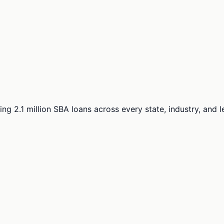
ng 2.1 million SBA loans across every state, industry, and 