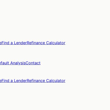
e
Find a Lender
Refinance Calculator
fault Analysis
Contact
e
Find a Lender
Refinance Calculator