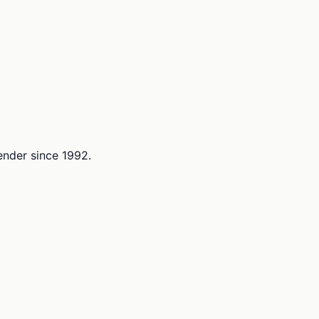
lender since 1992.