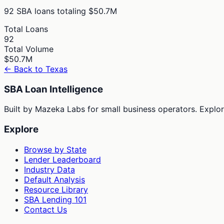
92
SBA loans totaling
$50.7M
Total Loans
92
Total Volume
$50.7M
← Back to
Texas
SBA Loan Intelligence
Built by Mazeka Labs for small business operators. Explori
Explore
Browse by State
Lender Leaderboard
Industry Data
Default Analysis
Resource Library
SBA Lending 101
Contact Us