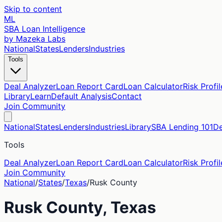
Skip to content
ML
SBA Loan Intelligence
by Mazeka Labs
National
States
Lenders
Industries
Tools
Deal Analyzer
Loan Report Card
Loan Calculator
Risk Profil
Library
Learn
Default Analysis
Contact
Join Community
National
States
Lenders
Industries
Library
SBA Lending 101
De
Tools
Deal Analyzer
Loan Report Card
Loan Calculator
Risk Profil
Join Community
National
/
States
/
Texas
/
Rusk
County
Rusk
County,
Texas