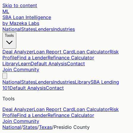
Skip to content
ML
SBA Loan Intelligence
by Mazeka Labs
National
States
Lenders
Industries
Tools
Deal Analyzer
Loan Report Card
Loan Calculator
Risk
Profile
Find a Lender
Refinance Calculator
Library
Learn
Default Analysis
Contact
Join Community
National
States
Lenders
Industries
Library
SBA Lending
101
Default Analysis
Contact
Tools
Deal Analyzer
Loan Report Card
Loan Calculator
Risk
Profile
Find a Lender
Refinance Calculator
Join Community
National
/
States
/
Texas
/
Presidio
County