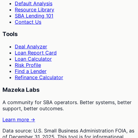
Default Analysis
Resource Library
SBA Lending 101
Contact Us
Tools
Deal Analyzer
Loan Report Card
Loan Calculator
Risk Profile
Find a Lender
Refinance Calculator
Mazeka Labs
A community for SBA operators. Better systems, better
support, better outcomes.
Learn more →
Data source: U.S. Small Business Administration FOIA, as
of December 31, 2025. This tool is for informational