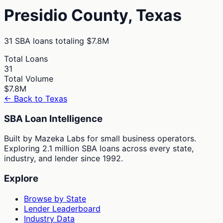
Presidio
County,
Texas
31
SBA loans totaling
$7.8M
Total Loans
31
Total Volume
$7.8M
← Back to
Texas
SBA Loan Intelligence
Built by Mazeka Labs for small business operators.
Exploring 2.1 million SBA loans across every state,
industry, and lender since 1992.
Explore
Browse by State
Lender Leaderboard
Industry Data