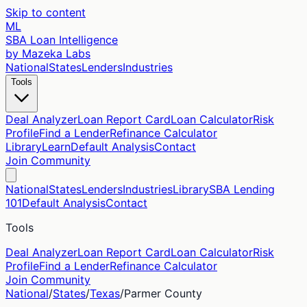
Skip to content
ML
SBA Loan Intelligence
by Mazeka Labs
National
States
Lenders
Industries
Tools
Deal Analyzer
Loan Report Card
Loan Calculator
Risk
Profile
Find a Lender
Refinance Calculator
Library
Learn
Default Analysis
Contact
Join Community
National
States
Lenders
Industries
Library
SBA Lending
101
Default Analysis
Contact
Tools
Deal Analyzer
Loan Report Card
Loan Calculator
Risk
Profile
Find a Lender
Refinance Calculator
Join Community
National
/
States
/
Texas
/
Parmer
County