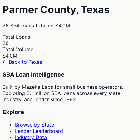
Parmer
County,
Texas
26
SBA loans totaling
$4.0M
Total Loans
26
Total Volume
$4.0M
← Back to
Texas
SBA Loan Intelligence
Built by Mazeka Labs for small business operators.
Exploring 2.1 million SBA loans across every state,
industry, and lender since 1992.
Explore
Browse by State
Lender Leaderboard
Industry Data