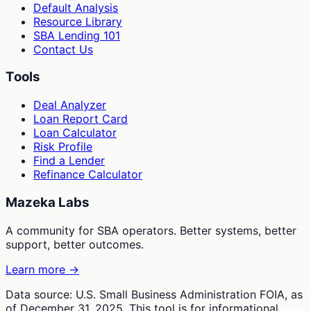
Default Analysis
Resource Library
SBA Lending 101
Contact Us
Tools
Deal Analyzer
Loan Report Card
Loan Calculator
Risk Profile
Find a Lender
Refinance Calculator
Mazeka Labs
A community for SBA operators. Better systems, better
support, better outcomes.
Learn more →
Data source: U.S. Small Business Administration FOIA, as
of December 31, 2025. This tool is for informational