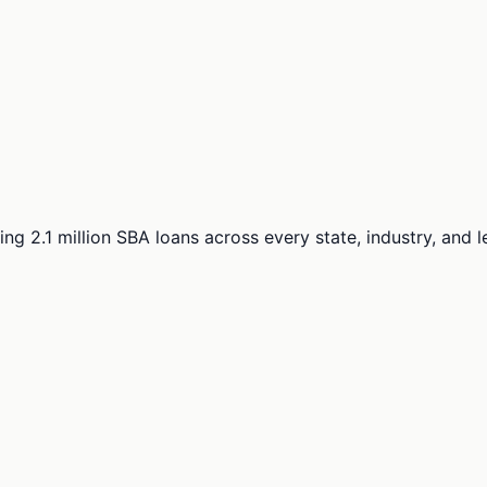
ng 2.1 million SBA loans across every state, industry, and 