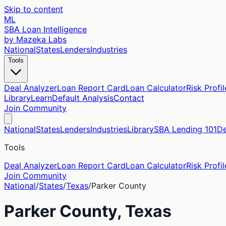
Skip to content
ML
SBA Loan Intelligence
by Mazeka Labs
National
States
Lenders
Industries
Tools
Deal Analyzer
Loan Report Card
Loan Calculator
Risk Profil
Library
Learn
Default Analysis
Contact
Join Community
National
States
Lenders
Industries
Library
SBA Lending 101
De
Tools
Deal Analyzer
Loan Report Card
Loan Calculator
Risk Profil
Join Community
National
/
States
/
Texas
/
Parker
County
Parker
County,
Texas