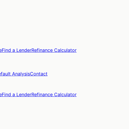
e
Find a Lender
Refinance Calculator
fault Analysis
Contact
e
Find a Lender
Refinance Calculator