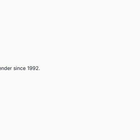
lender since 1992.