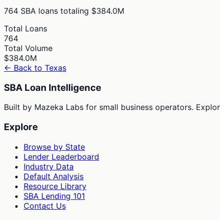
764
SBA loans totaling
$384.0M
Total Loans
764
Total Volume
$384.0M
← Back to
Texas
SBA Loan Intelligence
Built by Mazeka Labs for small business operators. Explori
Explore
Browse by State
Lender Leaderboard
Industry Data
Default Analysis
Resource Library
SBA Lending 101
Contact Us