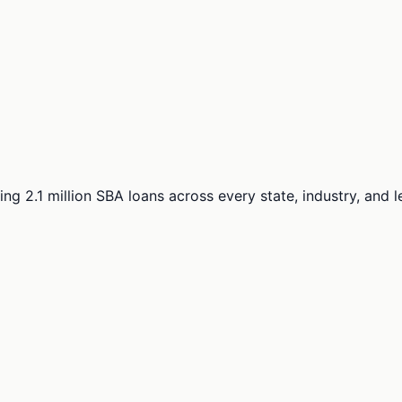
ng 2.1 million SBA loans across every state, industry, and 