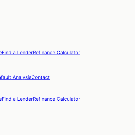
e
Find a Lender
Refinance Calculator
fault Analysis
Contact
e
Find a Lender
Refinance Calculator