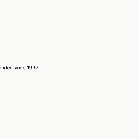
lender since 1992.