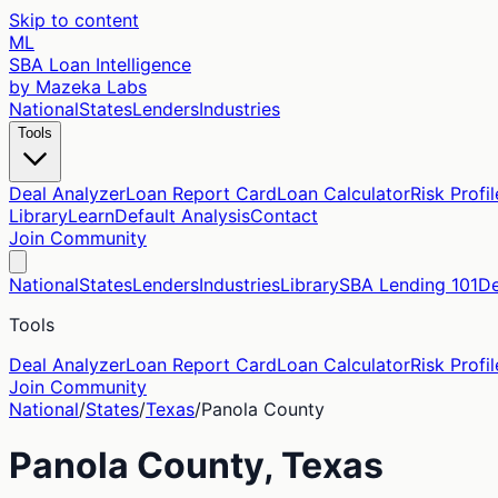
Skip to content
ML
SBA Loan Intelligence
by Mazeka Labs
National
States
Lenders
Industries
Tools
Deal Analyzer
Loan Report Card
Loan Calculator
Risk Profil
Library
Learn
Default Analysis
Contact
Join Community
National
States
Lenders
Industries
Library
SBA Lending 101
De
Tools
Deal Analyzer
Loan Report Card
Loan Calculator
Risk Profil
Join Community
National
/
States
/
Texas
/
Panola
County
Panola
County,
Texas