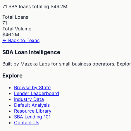
71
SBA loans totaling
$46.2M
Total Loans
71
Total Volume
$46.2M
← Back to
Texas
SBA Loan Intelligence
Built by Mazeka Labs for small business operators. Explori
Explore
Browse by State
Lender Leaderboard
Industry Data
Default Analysis
Resource Library
SBA Lending 101
Contact Us