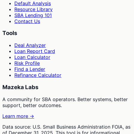
Default Analysis
Resource Library
SBA Lending 101
Contact Us
Tools
Deal Analyzer
Loan Report Card
Loan Calculator
Risk Profile
Find a Lender
Refinance Calculator
Mazeka Labs
A community for SBA operators. Better systems, better
support, better outcomes.
Learn more →
Data source: U.S. Small Business Administration FOIA, as
of December 31, 2025. This tool is for informational