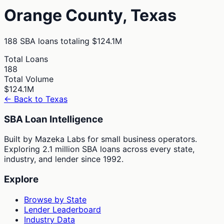
Orange
County,
Texas
188
SBA loans totaling
$124.1M
Total Loans
188
Total Volume
$124.1M
← Back to
Texas
SBA Loan Intelligence
Built by Mazeka Labs for small business operators.
Exploring 2.1 million SBA loans across every state,
industry, and lender since 1992.
Explore
Browse by State
Lender Leaderboard
Industry Data