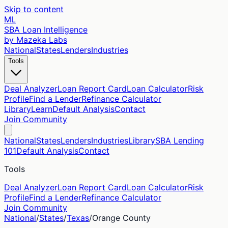
Skip to content
ML
SBA Loan Intelligence
by Mazeka Labs
National
States
Lenders
Industries
Tools
Deal Analyzer
Loan Report Card
Loan Calculator
Risk
Profile
Find a Lender
Refinance Calculator
Library
Learn
Default Analysis
Contact
Join Community
National
States
Lenders
Industries
Library
SBA Lending
101
Default Analysis
Contact
Tools
Deal Analyzer
Loan Report Card
Loan Calculator
Risk
Profile
Find a Lender
Refinance Calculator
Join Community
National
/
States
/
Texas
/
Orange
County