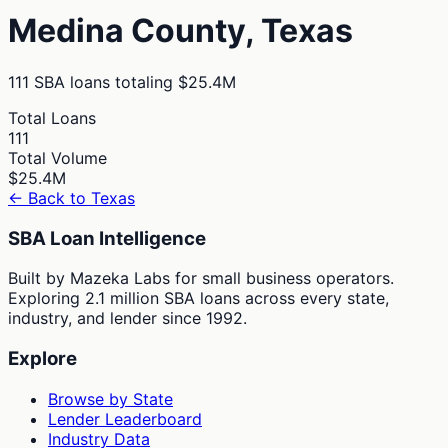
Medina
County,
Texas
111
SBA loans totaling
$25.4M
Total Loans
111
Total Volume
$25.4M
← Back to
Texas
SBA Loan Intelligence
Built by Mazeka Labs for small business operators.
Exploring 2.1 million SBA loans across every state,
industry, and lender since 1992.
Explore
Browse by State
Lender Leaderboard
Industry Data