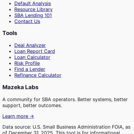
Default Analysis
Resource Library
SBA Lending 101
Contact Us
Tools
Deal Analyzer
Loan Report Card
Loan Calculator
Risk Profile
Find a Lender
Refinance Calculator
Mazeka Labs
A community for SBA operators. Better systems, better
support, better outcomes.
Learn more →
Data source: U.S. Small Business Administration FOIA, as
of December 31, 2025. This tool is for informational