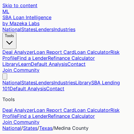
Skip to content
ML
SBA Loan Intelligence
by Mazeka Labs
National
States
Lenders
Industries
Tools
Deal Analyzer
Loan Report Card
Loan Calculator
Risk
Profile
Find a Lender
Refinance Calculator
Library
Learn
Default Analysis
Contact
Join Community
National
States
Lenders
Industries
Library
SBA Lending
101
Default Analysis
Contact
Tools
Deal Analyzer
Loan Report Card
Loan Calculator
Risk
Profile
Find a Lender
Refinance Calculator
Join Community
National
/
States
/
Texas
/
Medina
County