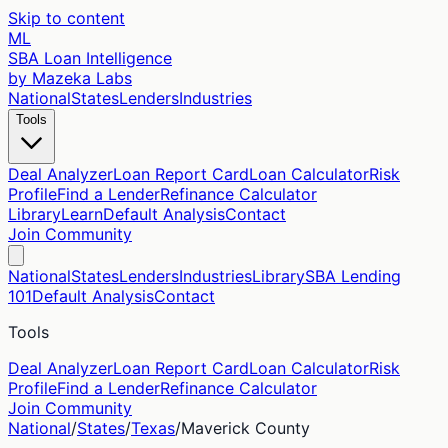
Skip to content
ML
SBA Loan Intelligence
by Mazeka Labs
National
States
Lenders
Industries
Tools
Deal Analyzer
Loan Report Card
Loan Calculator
Risk
Profile
Find a Lender
Refinance Calculator
Library
Learn
Default Analysis
Contact
Join Community
National
States
Lenders
Industries
Library
SBA Lending
101
Default Analysis
Contact
Tools
Deal Analyzer
Loan Report Card
Loan Calculator
Risk
Profile
Find a Lender
Refinance Calculator
Join Community
National
/
States
/
Texas
/
Maverick
County