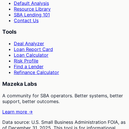
Default Analysis
Resource Library
SBA Lending 101
Contact Us
Tools
Deal Analyzer
Loan Report Card
Loan Calculator
Risk Profile
Find a Lender
Refinance Calculator
Mazeka Labs
A community for SBA operators. Better systems, better
support, better outcomes.
Learn more →
Data source: U.S. Small Business Administration FOIA, as
of December 31, 2025. This tool is for informational