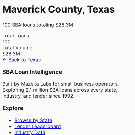
Maverick
County,
Texas
100
SBA loans totaling
$28.3M
Total Loans
100
Total Volume
$28.3M
← Back to
Texas
SBA Loan Intelligence
Built by Mazeka Labs for small business operators.
Exploring 2.1 million SBA loans across every state,
industry, and lender since 1992.
Explore
Browse by State
Lender Leaderboard
Industry Data