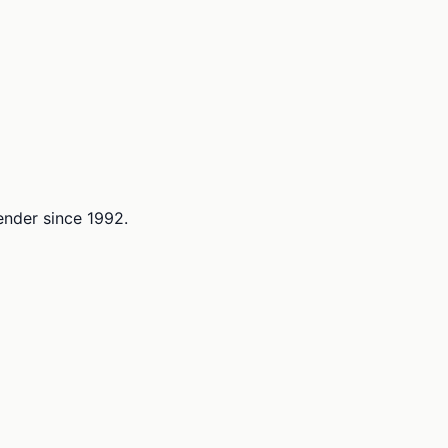
lender since 1992.