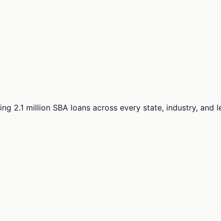
ng 2.1 million SBA loans across every state, industry, and 