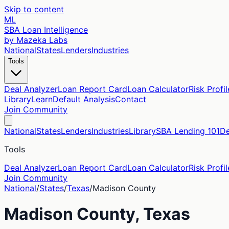
Skip to content
ML
SBA Loan Intelligence
by Mazeka Labs
National
States
Lenders
Industries
Tools
Deal Analyzer
Loan Report Card
Loan Calculator
Risk Profil
Library
Learn
Default Analysis
Contact
Join Community
National
States
Lenders
Industries
Library
SBA Lending 101
De
Tools
Deal Analyzer
Loan Report Card
Loan Calculator
Risk Profil
Join Community
National
/
States
/
Texas
/
Madison
County
Madison
County,
Texas