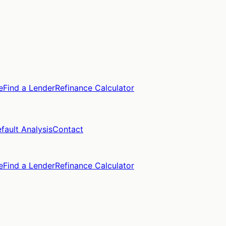
e
Find a Lender
Refinance Calculator
fault Analysis
Contact
e
Find a Lender
Refinance Calculator