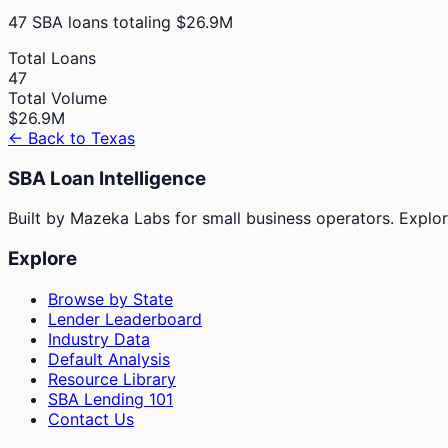
47
SBA loans totaling
$26.9M
Total Loans
47
Total Volume
$26.9M
← Back to
Texas
SBA Loan Intelligence
Built by Mazeka Labs for small business operators. Explori
Explore
Browse by State
Lender Leaderboard
Industry Data
Default Analysis
Resource Library
SBA Lending 101
Contact Us