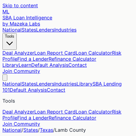
Skip to content
ML
SBA Loan Intelligence
by Mazeka Labs
National
States
Lenders
Industries
Tools
Deal Analyzer
Loan Report Card
Loan Calculator
Risk
Profile
Find a Lender
Refinance Calculator
Library
Learn
Default Analysis
Contact
Join Community
National
States
Lenders
Industries
Library
SBA Lending
101
Default Analysis
Contact
Tools
Deal Analyzer
Loan Report Card
Loan Calculator
Risk
Profile
Find a Lender
Refinance Calculator
Join Community
National
/
States
/
Texas
/
Lamb
County