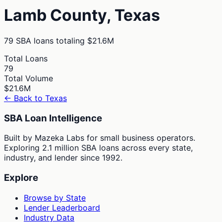
Lamb
County,
Texas
79
SBA loans totaling
$21.6M
Total Loans
79
Total Volume
$21.6M
← Back to
Texas
SBA Loan Intelligence
Built by Mazeka Labs for small business operators.
Exploring 2.1 million SBA loans across every state,
industry, and lender since 1992.
Explore
Browse by State
Lender Leaderboard
Industry Data