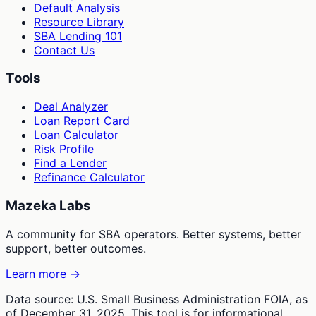
Default Analysis
Resource Library
SBA Lending 101
Contact Us
Tools
Deal Analyzer
Loan Report Card
Loan Calculator
Risk Profile
Find a Lender
Refinance Calculator
Mazeka Labs
A community for SBA operators. Better systems, better
support, better outcomes.
Learn more →
Data source: U.S. Small Business Administration FOIA, as
of December 31, 2025. This tool is for informational