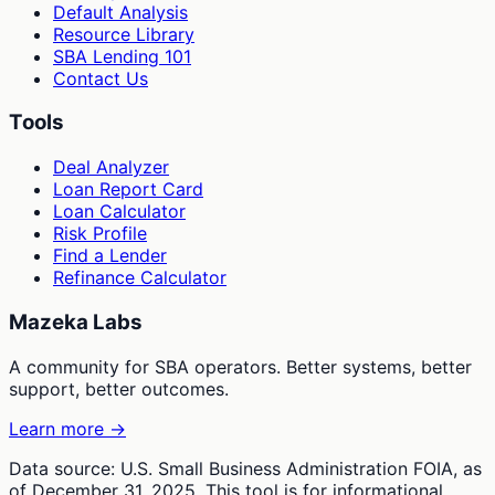
Default Analysis
Resource Library
SBA Lending 101
Contact Us
Tools
Deal Analyzer
Loan Report Card
Loan Calculator
Risk Profile
Find a Lender
Refinance Calculator
Mazeka Labs
A community for SBA operators. Better systems, better
support, better outcomes.
Learn more →
Data source: U.S. Small Business Administration FOIA, as
of December 31, 2025. This tool is for informational