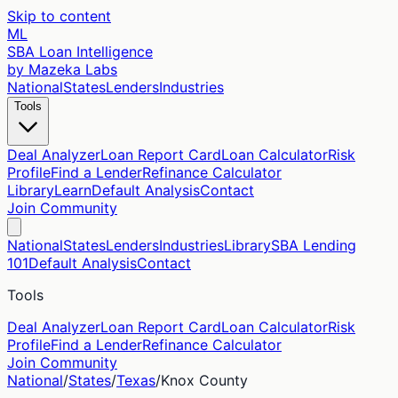
Skip to content
ML
SBA Loan Intelligence
by Mazeka Labs
National
States
Lenders
Industries
Tools
Deal Analyzer
Loan Report Card
Loan Calculator
Risk
Profile
Find a Lender
Refinance Calculator
Library
Learn
Default Analysis
Contact
Join Community
National
States
Lenders
Industries
Library
SBA Lending
101
Default Analysis
Contact
Tools
Deal Analyzer
Loan Report Card
Loan Calculator
Risk
Profile
Find a Lender
Refinance Calculator
Join Community
National
/
States
/
Texas
/
Knox
County