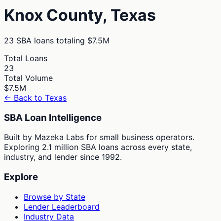
Knox
County,
Texas
23
SBA loans totaling
$7.5M
Total Loans
23
Total Volume
$7.5M
← Back to
Texas
SBA Loan Intelligence
Built by Mazeka Labs for small business operators.
Exploring 2.1 million SBA loans across every state,
industry, and lender since 1992.
Explore
Browse by State
Lender Leaderboard
Industry Data