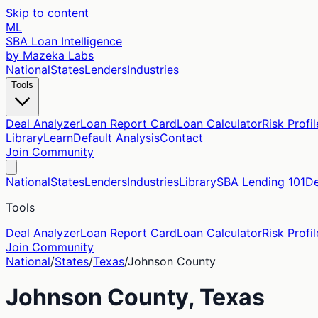
Skip to content
ML
SBA Loan Intelligence
by Mazeka Labs
National
States
Lenders
Industries
Tools
Deal Analyzer
Loan Report Card
Loan Calculator
Risk Profil
Library
Learn
Default Analysis
Contact
Join Community
National
States
Lenders
Industries
Library
SBA Lending 101
De
Tools
Deal Analyzer
Loan Report Card
Loan Calculator
Risk Profil
Join Community
National
/
States
/
Texas
/
Johnson
County
Johnson
County,
Texas