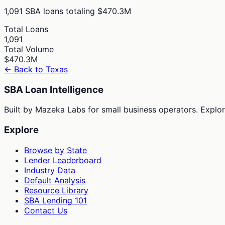
1,091
SBA loans totaling
$470.3M
Total Loans
1,091
Total Volume
$470.3M
← Back to
Texas
SBA Loan Intelligence
Built by Mazeka Labs for small business operators. Explori
Explore
Browse by State
Lender Leaderboard
Industry Data
Default Analysis
Resource Library
SBA Lending 101
Contact Us