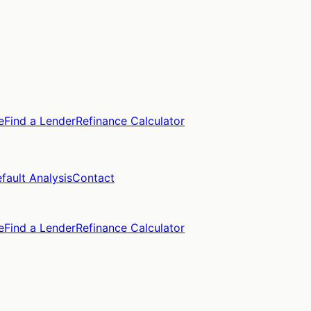
e
Find a Lender
Refinance Calculator
fault Analysis
Contact
e
Find a Lender
Refinance Calculator