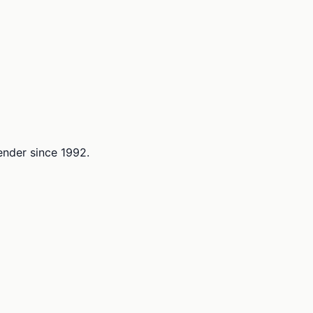
lender since 1992.