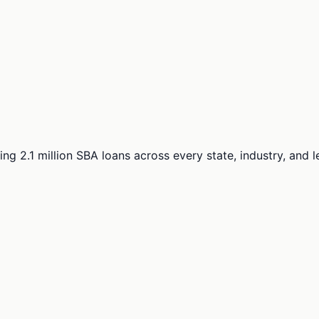
ng 2.1 million SBA loans across every state, industry, and 