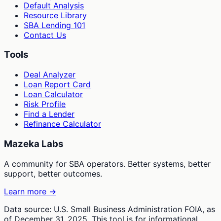
Default Analysis
Resource Library
SBA Lending 101
Contact Us
Tools
Deal Analyzer
Loan Report Card
Loan Calculator
Risk Profile
Find a Lender
Refinance Calculator
Mazeka Labs
A community for SBA operators. Better systems, better
support, better outcomes.
Learn more →
Data source: U.S. Small Business Administration FOIA, as
of December 31, 2025. This tool is for informational