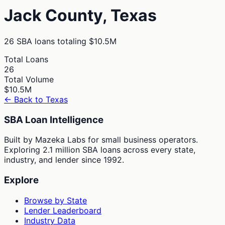
Jack
County,
Texas
26
SBA loans totaling
$10.5M
Total Loans
26
Total Volume
$10.5M
← Back to
Texas
SBA Loan Intelligence
Built by Mazeka Labs for small business operators.
Exploring 2.1 million SBA loans across every state,
industry, and lender since 1992.
Explore
Browse by State
Lender Leaderboard
Industry Data