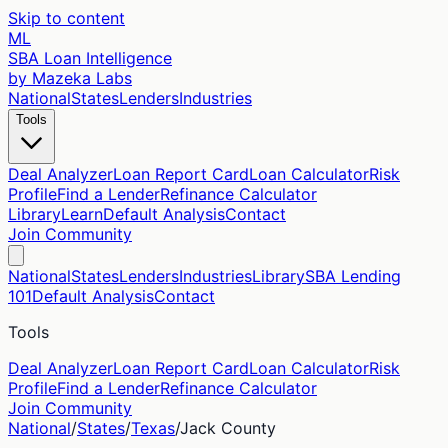
Skip to content
ML
SBA Loan Intelligence
by Mazeka Labs
National
States
Lenders
Industries
Tools
Deal Analyzer
Loan Report Card
Loan Calculator
Risk
Profile
Find a Lender
Refinance Calculator
Library
Learn
Default Analysis
Contact
Join Community
National
States
Lenders
Industries
Library
SBA Lending
101
Default Analysis
Contact
Tools
Deal Analyzer
Loan Report Card
Loan Calculator
Risk
Profile
Find a Lender
Refinance Calculator
Join Community
National
/
States
/
Texas
/
Jack
County