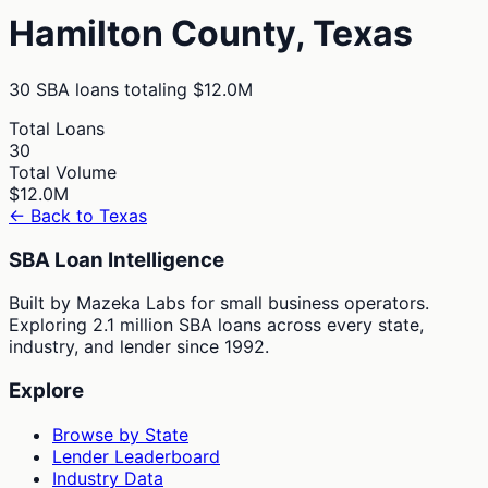
Hamilton
County,
Texas
30
SBA loans totaling
$12.0M
Total Loans
30
Total Volume
$12.0M
← Back to
Texas
SBA Loan Intelligence
Built by Mazeka Labs for small business operators.
Exploring 2.1 million SBA loans across every state,
industry, and lender since 1992.
Explore
Browse by State
Lender Leaderboard
Industry Data