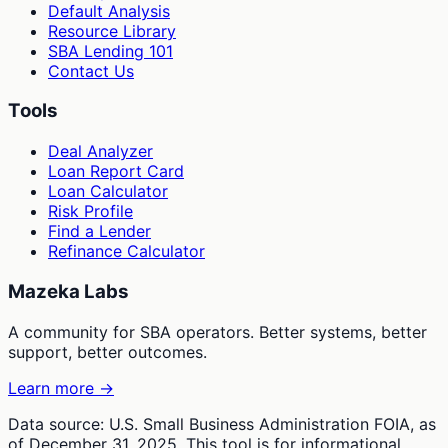
Default Analysis
Resource Library
SBA Lending 101
Contact Us
Tools
Deal Analyzer
Loan Report Card
Loan Calculator
Risk Profile
Find a Lender
Refinance Calculator
Mazeka Labs
A community for SBA operators. Better systems, better
support, better outcomes.
Learn more →
Data source: U.S. Small Business Administration FOIA, as
of December 31, 2025. This tool is for informational