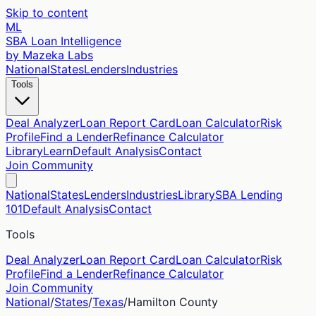
Skip to content
ML
SBA Loan Intelligence
by Mazeka Labs
National
States
Lenders
Industries
Tools
Deal Analyzer
Loan Report Card
Loan Calculator
Risk
Profile
Find a Lender
Refinance Calculator
Library
Learn
Default Analysis
Contact
Join Community
National
States
Lenders
Industries
Library
SBA Lending
101
Default Analysis
Contact
Tools
Deal Analyzer
Loan Report Card
Loan Calculator
Risk
Profile
Find a Lender
Refinance Calculator
Join Community
National
/
States
/
Texas
/
Hamilton
County