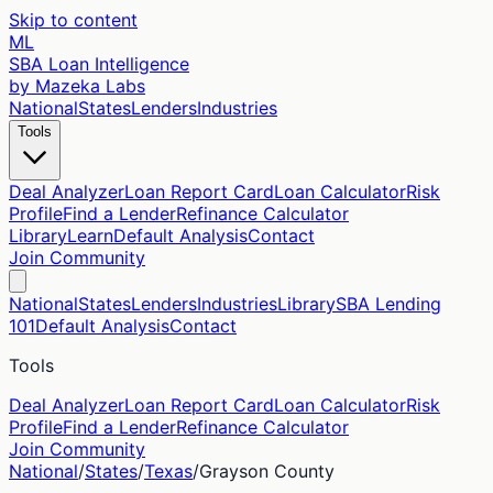
Skip to content
ML
SBA Loan Intelligence
by Mazeka Labs
National
States
Lenders
Industries
Tools
Deal Analyzer
Loan Report Card
Loan Calculator
Risk
Profile
Find a Lender
Refinance Calculator
Library
Learn
Default Analysis
Contact
Join Community
National
States
Lenders
Industries
Library
SBA Lending
101
Default Analysis
Contact
Tools
Deal Analyzer
Loan Report Card
Loan Calculator
Risk
Profile
Find a Lender
Refinance Calculator
Join Community
National
/
States
/
Texas
/
Grayson
County