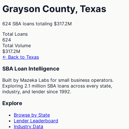
Grayson
County,
Texas
624
SBA loans totaling
$317.2M
Total Loans
624
Total Volume
$317.2M
← Back to
Texas
SBA Loan Intelligence
Built by Mazeka Labs for small business operators.
Exploring 2.1 million SBA loans across every state,
industry, and lender since 1992.
Explore
Browse by State
Lender Leaderboard
Industry Data