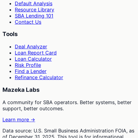
Default Analysis
Resource Library
SBA Lending 101
Contact Us
Tools
Deal Analyzer
Loan Report Card
Loan Calculator
Risk Profile
Find a Lender
Refinance Calculator
Mazeka Labs
A community for SBA operators. Better systems, better
support, better outcomes.
Learn more →
Data source: U.S. Small Business Administration FOIA, as
of December 31, 2025. This tool is for informational