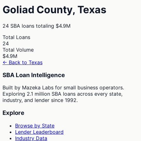
Goliad
County,
Texas
24
SBA loans totaling
$4.9M
Total Loans
24
Total Volume
$4.9M
← Back to
Texas
SBA Loan Intelligence
Built by Mazeka Labs for small business operators.
Exploring 2.1 million SBA loans across every state,
industry, and lender since 1992.
Explore
Browse by State
Lender Leaderboard
Industry Data