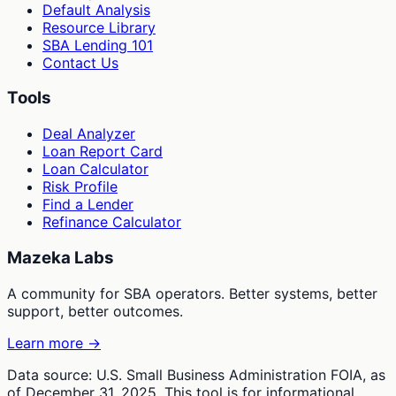
Default Analysis
Resource Library
SBA Lending 101
Contact Us
Tools
Deal Analyzer
Loan Report Card
Loan Calculator
Risk Profile
Find a Lender
Refinance Calculator
Mazeka Labs
A community for SBA operators. Better systems, better
support, better outcomes.
Learn more →
Data source: U.S. Small Business Administration FOIA, as
of December 31, 2025. This tool is for informational