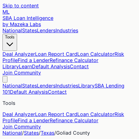
Skip to content
ML
SBA Loan Intelligence
by Mazeka Labs
National
States
Lenders
Industries
Tools
Deal Analyzer
Loan Report Card
Loan Calculator
Risk
Profile
Find a Lender
Refinance Calculator
Library
Learn
Default Analysis
Contact
Join Community
National
States
Lenders
Industries
Library
SBA Lending
101
Default Analysis
Contact
Tools
Deal Analyzer
Loan Report Card
Loan Calculator
Risk
Profile
Find a Lender
Refinance Calculator
Join Community
National
/
States
/
Texas
/
Goliad
County