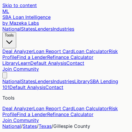
Skip to content
ML
SBA Loan Intelligence
by Mazeka Labs
National
States
Lenders
Industries
Tools
Deal Analyzer
Loan Report Card
Loan Calculator
Risk
Profile
Find a Lender
Refinance Calculator
Library
Learn
Default Analysis
Contact
Join Community
National
States
Lenders
Industries
Library
SBA Lending
101
Default Analysis
Contact
Tools
Deal Analyzer
Loan Report Card
Loan Calculator
Risk
Profile
Find a Lender
Refinance Calculator
Join Community
National
/
States
/
Texas
/
Gillespie
County