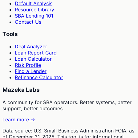
Default Analysis
Resource Library
SBA Lending 101
Contact Us
Tools
Deal Analyzer
Loan Report Card
Loan Calculator
Risk Profile
Find a Lender
Refinance Calculator
Mazeka Labs
A community for SBA operators. Better systems, better
support, better outcomes.
Learn more →
Data source: U.S. Small Business Administration FOIA, as
of December 31, 2025. This tool is for informational