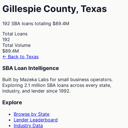
Gillespie
County,
Texas
192
SBA loans totaling
$89.4M
Total Loans
192
Total Volume
$89.4M
← Back to
Texas
SBA Loan Intelligence
Built by Mazeka Labs for small business operators.
Exploring 2.1 million SBA loans across every state,
industry, and lender since 1992.
Explore
Browse by State
Lender Leaderboard
Industry Data