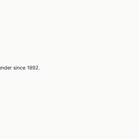
lender since 1992.