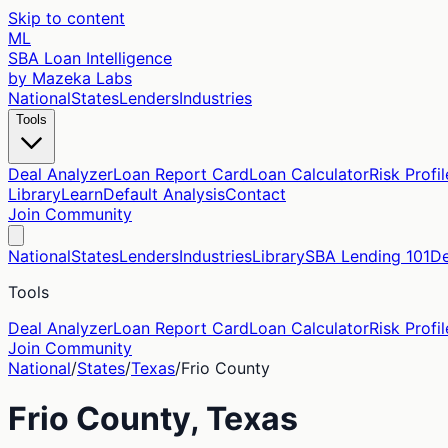
Skip to content
ML
SBA Loan Intelligence
by Mazeka Labs
National
States
Lenders
Industries
Tools
Deal Analyzer
Loan Report Card
Loan Calculator
Risk Profil
Library
Learn
Default Analysis
Contact
Join Community
National
States
Lenders
Industries
Library
SBA Lending 101
De
Tools
Deal Analyzer
Loan Report Card
Loan Calculator
Risk Profil
Join Community
National
/
States
/
Texas
/
Frio
County
Frio
County,
Texas