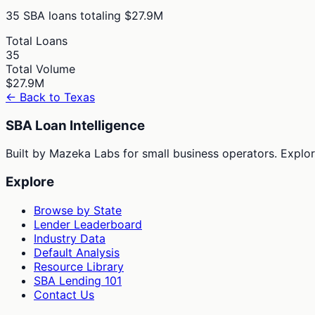
35
SBA loans totaling
$27.9M
Total Loans
35
Total Volume
$27.9M
← Back to
Texas
SBA Loan Intelligence
Built by Mazeka Labs for small business operators. Explori
Explore
Browse by State
Lender Leaderboard
Industry Data
Default Analysis
Resource Library
SBA Lending 101
Contact Us