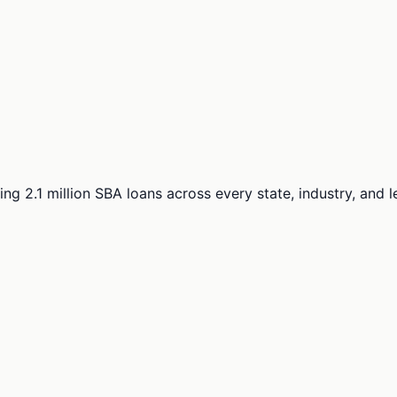
ng 2.1 million SBA loans across every state, industry, and 