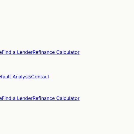
e
Find a Lender
Refinance Calculator
fault Analysis
Contact
e
Find a Lender
Refinance Calculator