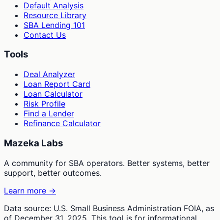
Default Analysis
Resource Library
SBA Lending 101
Contact Us
Tools
Deal Analyzer
Loan Report Card
Loan Calculator
Risk Profile
Find a Lender
Refinance Calculator
Mazeka Labs
A community for SBA operators. Better systems, better
support, better outcomes.
Learn more →
Data source: U.S. Small Business Administration FOIA, as
of December 31, 2025. This tool is for informational