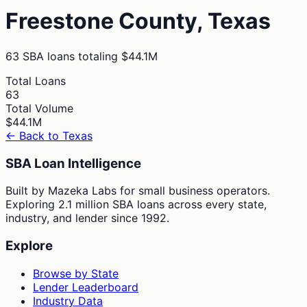
Freestone
County,
Texas
63
SBA loans totaling
$44.1M
Total Loans
63
Total Volume
$44.1M
← Back to
Texas
SBA Loan Intelligence
Built by Mazeka Labs for small business operators.
Exploring 2.1 million SBA loans across every state,
industry, and lender since 1992.
Explore
Browse by State
Lender Leaderboard
Industry Data