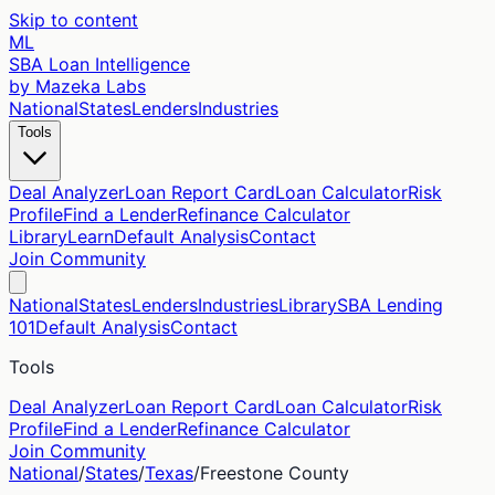
Skip to content
ML
SBA Loan Intelligence
by Mazeka Labs
National
States
Lenders
Industries
Tools
Deal Analyzer
Loan Report Card
Loan Calculator
Risk
Profile
Find a Lender
Refinance Calculator
Library
Learn
Default Analysis
Contact
Join Community
National
States
Lenders
Industries
Library
SBA Lending
101
Default Analysis
Contact
Tools
Deal Analyzer
Loan Report Card
Loan Calculator
Risk
Profile
Find a Lender
Refinance Calculator
Join Community
National
/
States
/
Texas
/
Freestone
County