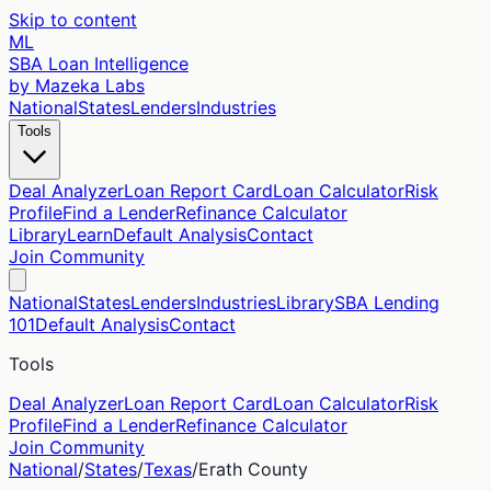
Skip to content
ML
SBA Loan Intelligence
by Mazeka Labs
National
States
Lenders
Industries
Tools
Deal Analyzer
Loan Report Card
Loan Calculator
Risk
Profile
Find a Lender
Refinance Calculator
Library
Learn
Default Analysis
Contact
Join Community
National
States
Lenders
Industries
Library
SBA Lending
101
Default Analysis
Contact
Tools
Deal Analyzer
Loan Report Card
Loan Calculator
Risk
Profile
Find a Lender
Refinance Calculator
Join Community
National
/
States
/
Texas
/
Erath
County