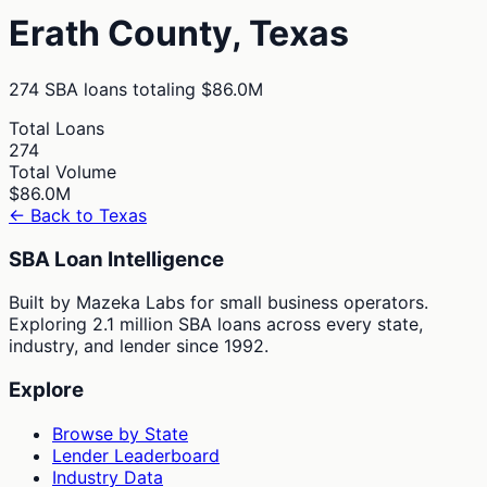
Erath
County,
Texas
274
SBA loans totaling
$86.0M
Total Loans
274
Total Volume
$86.0M
← Back to
Texas
SBA Loan Intelligence
Built by Mazeka Labs for small business operators.
Exploring 2.1 million SBA loans across every state,
industry, and lender since 1992.
Explore
Browse by State
Lender Leaderboard
Industry Data