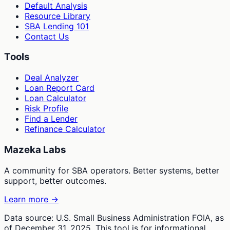
Default Analysis
Resource Library
SBA Lending 101
Contact Us
Tools
Deal Analyzer
Loan Report Card
Loan Calculator
Risk Profile
Find a Lender
Refinance Calculator
Mazeka Labs
A community for SBA operators. Better systems, better
support, better outcomes.
Learn more →
Data source: U.S. Small Business Administration FOIA, as
of December 31, 2025. This tool is for informational